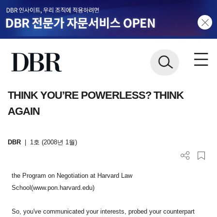
THINK YOU’RE POWERLESS? THINK
AGAIN
DBR
|
1호 (2008년 1월)
the Program on Negotiation at Harvard Law
School(www.pon.harvard.edu)
So, you've communicated your interests, probed your counterpart