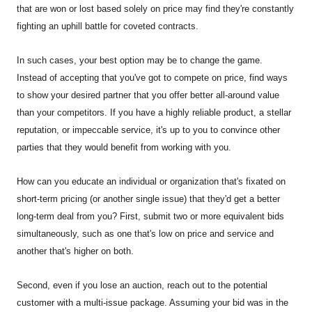
that are won or lost based solely on price may find they're constantly
fighting an uphill battle for coveted contracts.
In such cases, your best option may be to change the game.
Instead of accepting that you've got to compete on price, find ways
to show your desired partner that you offer better all-around value
than your competitors. If you have a highly reliable product, a stellar
reputation, or impeccable service, it's up to you to convince other
parties that they would benefit from working with you.
How can you educate an individual or organization that's fixated on
short-term pricing (or another single issue) that they'd get a better
long-term deal from you? First, submit two or more equivalent bids
simultaneously, such as one that's low on price and service and
another that's higher on both.
Second, even if you lose an auction, reach out to the potential
customer with a multi-issue package. Assuming your bid was in the