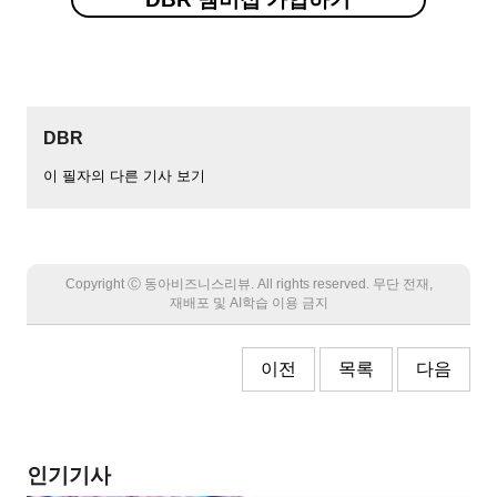
DBR
이 필자의 다른 기사 보기
Copyright Ⓒ 동아비즈니스리뷰. All rights reserved. 무단 전재,
재배포 및 AI학습 이용 금지
이전
목록
다음
인기기사