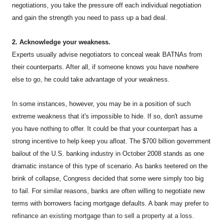
negotiations, you take the pressure off each individual negotiation
and gain the strength you need to pass up a bad deal.
2. Acknowledge your weakness.
Experts usually advise negotiators to conceal weak BATNAs from
their counterparts. After all, if someone knows you have nowhere
else to go, he could take advantage of your weakness.
In some instances, however, you may be in a position of such
extreme weakness that it's impossible to hide. If so, don't assume
you have nothing to offer. It could be that your counterpart has a
strong incentive to help keep you afloat. The $700 billion government
bailout of the U.S. banking industry in October 2008 stands as one
dramatic instance of this type of scenario. As banks teetered on the
brink of collapse, Congress decided that some were simply too big
to fail. For similar reasons, banks are often willing to negotiate new
terms with borrowers facing mortgage defaults. A bank may prefer to
refinance an existing mortgage than to sell a property at a loss.