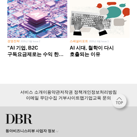
경영전략
스페셜리포트
2026년 5월 Issue 2
2026년 8월 Issue 1
“AI 기업, B2C
AI 시대, 철학이 다시
구독요금제로는 수익 한계
호출되는 이유
다른 사업 없이 AI 성장에만
의존 땐 위기”
서비스 소개
이용약관
저작권 정책
개인정보처리방침
이메일 무단수집 거부
사이트맵
기업교육 문의
동아비즈니스리뷰 사업자 정보