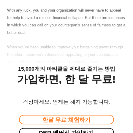
With any luck, you and your organization will never have to appeal
for help to avoid a ruinous financial collapse. But there are instances
in which you can call on your counterpart's sense of fairness to get a
better deal.
When you've been unable to improve your bargaining power through
the other means we've described, appealing to your counterpart's
sense of fairness may be the best strategy you have.
15,000개의 아티클을 제대로 즐기는 방법
가입하면, 한 달 무료!
걱정마세요. 언제든 해지 가능합니다.
한달 무료 체험하기
DBR 멤버십 가입하기