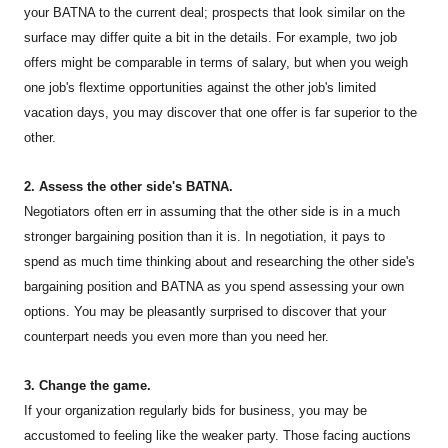
your BATNA to the current deal; prospects that look similar on the
surface may differ quite a bit in the details. For example, two job
offers might be comparable in terms of salary, but when you weigh
one job's flextime opportunities against the other job's limited
vacation days, you may discover that one offer is far superior to the
other.
2. Assess the other side's BATNA.
Negotiators often err in assuming that the other side is in a much
stronger bargaining position than it is. In negotiation, it pays to
spend as much time thinking about and researching the other side's
bargaining position and BATNA as you spend assessing your own
options. You may be pleasantly surprised to discover that your
counterpart needs you even more than you need her.
3. Change the game.
If your organization regularly bids for business, you may be
accustomed to feeling like the weaker party. Those facing auctions