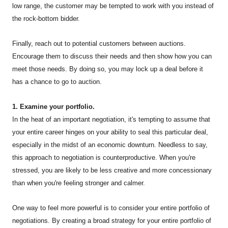
low range, the customer may be tempted to work with you instead of
the rock-bottom bidder.
Finally, reach out to potential customers between auctions.
Encourage them to discuss their needs and then show how you can
meet those needs. By doing so, you may lock up a deal before it
has a chance to go to auction.
1. Examine your portfolio.
In the heat of an important negotiation, it's tempting to assume that
your entire career hinges on your ability to seal this particular deal,
especially in the midst of an economic downturn. Needless to say,
this approach to negotiation is counterproductive. When you're
stressed, you are likely to be less creative and more concessionary
than when you're feeling stronger and calmer.
One way to feel more powerful is to consider your entire portfolio of
negotiations. By creating a broad strategy for your entire portfolio of