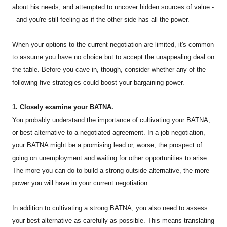
about his needs, and attempted to uncover hidden sources of value -
- and you're still feeling as if the other side has all the power.
When your options to the current negotiation are limited, it's common
to assume you have no choice but to accept the unappealing deal on
the table. Before you cave in, though, consider whether any of the
following five strategies could boost your bargaining power.
1. Closely examine your BATNA.
You probably understand the importance of cultivating your BATNA,
or best alternative to a negotiated agreement. In a job negotiation,
your BATNA might be a promising lead or, worse, the prospect of
going on unemployment and waiting for other opportunities to arise.
The more you can do to build a strong outside alternative, the more
power you will have in your current negotiation.
In addition to cultivating a strong BATNA, you also need to assess
your best alternative as carefully as possible. This means translating