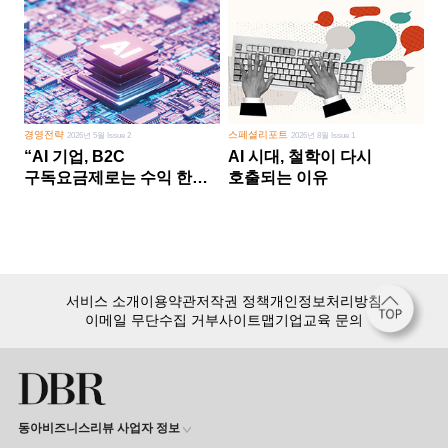
경영전략
스페셜리포트
2026년 5월 Issue 2
2026년 8월 Issue 1
“AI 기업, B2C
AI 시대, 철학이 다시
구독요금제로는 수익 한계
호출되는 이유
다른 사업 없이 AI 성장에만
의존 땐 위기”
서비스 소개
이용약관
저작권 정책
개인정보처리방침
이메일 무단수집 거부
사이트맵
기업교육 문의
동아비즈니스리뷰 사업자 정보