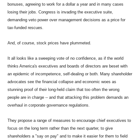
bonuses, agreeing to work for a dollar a year and in many cases
losing their jobs. Congress is invading the executive suite,
demanding veto power over management decisions as a price for
tax-funded rescues.
And, of course, stock prices have plummeted.
It all looks like a sweeping vote of no confidence, as if the world
thinks America's executives and boards of directors are beset with
an epidemic of incompetence, self-dealing or both. Many shareholder
advocates see the financial collapse and economic woes as
stunning proof of their long-held claim that too often the wrong
people are in charge -- and that attacking this problem demands an
overhaul in corporate governance regulations.
They propose a range of measures to encourage chief executives to
focus on the long term rather than the next quarter, to give
shareholders a "say on pay" and to make it easier for them to field