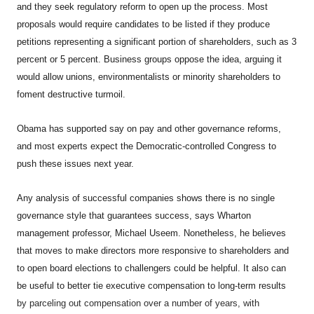
and they seek regulatory reform to open up the process. Most
proposals would require candidates to be listed if they produce
petitions representing a significant portion of shareholders, such as 3
percent or 5 percent. Business groups oppose the idea, arguing it
would allow unions, environmentalists or minority shareholders to
foment destructive turmoil.
Obama has supported say on pay and other governance reforms,
and most experts expect the Democratic-controlled Congress to
push these issues next year.
Any analysis of successful companies shows there is no single
governance style that guarantees success, says Wharton
management professor, Michael Useem. Nonetheless, he believes
that moves to make directors more responsive to shareholders and
to open board elections to challengers could be helpful. It also can
be useful to better tie executive compensation to long-term results
by parceling out compensation over a number of years, with