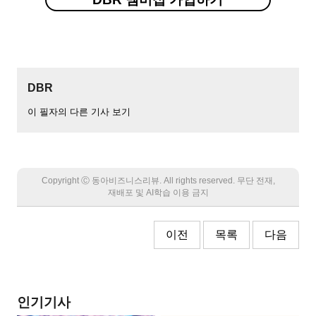
DBR
이 필자의 다른 기사 보기
Copyright Ⓒ 동아비즈니스리뷰. All rights reserved. 무단 전재,
재배포 및 AI학습 이용 금지
이전
목록
다음
인기기사