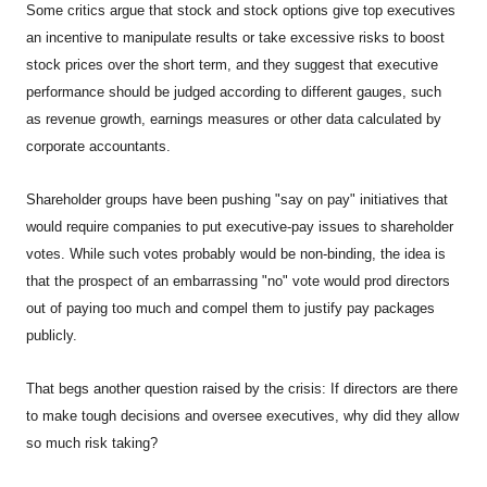
Some critics argue that stock and stock options give top executives
an incentive to manipulate results or take excessive risks to boost
stock prices over the short term, and they suggest that executive
performance should be judged according to different gauges, such
as revenue growth, earnings measures or other data calculated by
corporate accountants.
Shareholder groups have been pushing "say on pay" initiatives that
would require companies to put executive-pay issues to shareholder
votes. While such votes probably would be non-binding, the idea is
that the prospect of an embarrassing "no" vote would prod directors
out of paying too much and compel them to justify pay packages
publicly.
That begs another question raised by the crisis: If directors are there
to make tough decisions and oversee executives, why did they allow
so much risk taking?