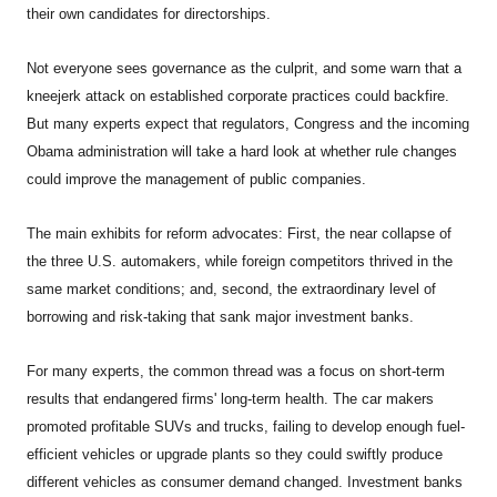
their own candidates for directorships.
Not everyone sees governance as the culprit, and some warn that a
kneejerk attack on established corporate practices could backfire.
But many experts expect that regulators, Congress and the incoming
Obama administration will take a hard look at whether rule changes
could improve the management of public companies.
The main exhibits for reform advocates: First, the near collapse of
the three U.S. automakers, while foreign competitors thrived in the
same market conditions; and, second, the extraordinary level of
borrowing and risk-taking that sank major investment banks.
For many experts, the common thread was a focus on short-term
results that endangered firms' long-term health. The car makers
promoted profitable SUVs and trucks, failing to develop enough fuel-
efficient vehicles or upgrade plants so they could swiftly produce
different vehicles as consumer demand changed. Investment banks