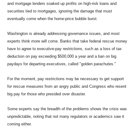
and mortgage lenders soaked up profits on high-risk loans and
securities tied to mortgages, ignoring the damage that must
eventually come when the home-price bubble burst.
Washington
is already addressing governance issues, and most
experts think more will come. Banks that take federal rescue money
have to agree to executive-pay restrictions, such as a loss of tax
deduction on pay exceeding $500,000 a year and a ban on big
paydays for departing executives, called "golden parachutes."
For the moment, pay restrictions may be necessary to get support
for rescue measures from an angry public and Congress who resent
big pay for those who presided over disaster.
Some experts say the breadth of the problems shows the crisis was
unpredictable, noting that not many regulators or academics saw it
coming either.