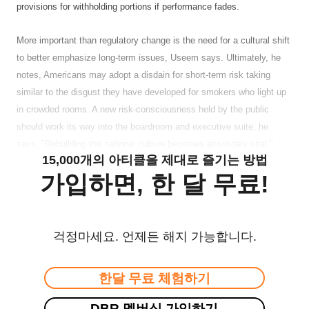
provisions for withholding portions if performance fades.
More important than regulatory change is the need for a cultural shift
to better emphasize long-term issues, Useem says. Ultimately, he
notes, Americans may adopt a disdain for short-term risk taking
similar to the disgust they have developed for smokers who light up
in crowded rooms. A new risk-consciousness held by the public
should work its way into the boardroom and executive suite, he
says. "Rebuilding the national culture becomes absolutely vital."
15,000개의 아티클을 제대로 즐기는 방법
가입하면, 한 달 무료!
걱정마세요. 언제든 해지 가능합니다.
한달 무료 체험하기
DBR 멤버십 가입하기