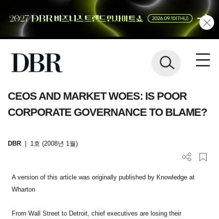
CEOS AND MARKET WOES: IS POOR
CORPORATE GOVERNANCE TO BLAME?
DBR
|
1호 (2008년 1월)
A version of this article was originally published by Knowledge at
Wharton
From Wall Street to Detroit, chief executives are losing their