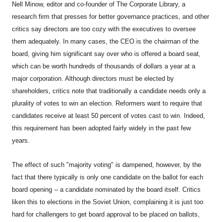
Nell Minow, editor and co-founder of The Corporate Library, a
research firm that presses for better governance practices, and other
critics say directors are too cozy with the executives to oversee
them adequately. In many cases, the CEO is the chairman of the
board, giving him significant say over who is offered a board seat,
which can be worth hundreds of thousands of dollars a year at a
major corporation. Although directors must be elected by
shareholders, critics note that traditionally a candidate needs only a
plurality of votes to win an election. Reformers want to require that
candidates receive at least 50 percent of votes cast to win. Indeed,
this requirement has been adopted fairly widely in the past few
years.
The effect of such "majority voting" is dampened, however, by the
fact that there typically is only one candidate on the ballot for each
board opening -- a candidate nominated by the board itself. Critics
liken this to elections in the Soviet Union, complaining it is just too
hard for challengers to get board approval to be placed on ballots,