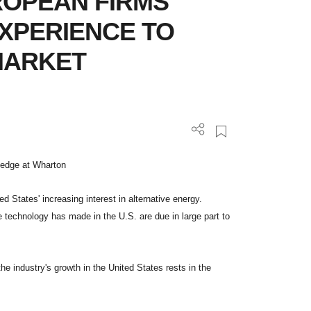
UROPEAN FIRMS
EXPERIENCE TO
MARKET
wledge at Wharton
 States' increasing interest in alternative energy.
ne technology has made in the U.S. are due in large part to
he industry's growth in the United States rests in the