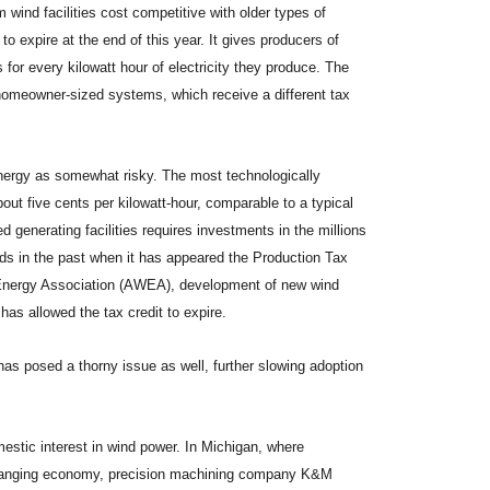
 wind facilities cost competitive with older types of
to expire at the end of this year. It gives producers of
s for every kilowatt hour of electricity they produce. The
 homeowner-sized systems, which receive a different tax
energy as somewhat risky. The most technologically
out five cents per kilowatt-hour, comparable to a typical
ed generating facilities requires investments in the millions
nds in the past when it has appeared the Production Tax
 Energy Association (AWEA), development of new wind
has allowed the tax credit to expire.
has posed a thorny issue as well, further slowing adoption
mestic interest in wind power. In Michigan, where
hanging economy, precision machining company K&M