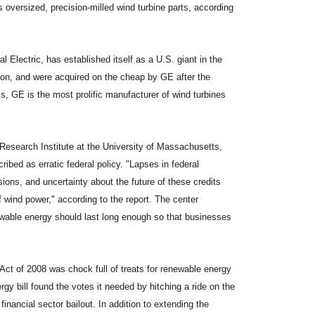
s oversized, precision-milled wind turbine parts, according
 Electric, has established itself as a U.S. giant in the
on, and were acquired on the cheap by GE after the
is, GE is the most prolific manufacturer of wind turbines
 Research Institute at the University of Massachusetts,
ibed as erratic federal policy. "Lapses in federal
sions, and uncertainty about the future of these credits
 wind power," according to the report. The center
newable energy should last long enough so that businesses
ct of 2008 was chock full of treats for renewable energy
rgy bill found the votes it needed by hitching a ride on the
inancial sector bailout. In addition to extending the