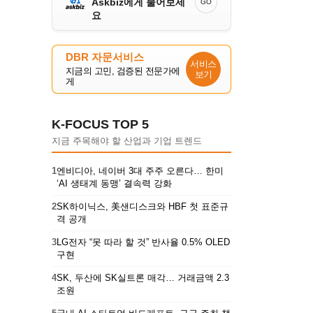
Askbiz에게 물어보세
GO
요
DBR 자문서비스
서비스
지금의 고민, 검증된 전문가에
보기
게
K-FOCUS TOP 5
지금 주목해야 할 산업과 기업 트렌드
1
엔비디아, 네이버 3대 주주 오른다… 한미
‘AI 생태계 동맹’ 결속력 강화
2
SK하이닉스, 美샌디스크와 HBF 첫 표준규
격 공개
3
LG전자 “못 따라 할 것” 반사율 0.5% OLED
구현
4
SK, 두산에 SK실트론 매각… 거래금액 2.3
조원