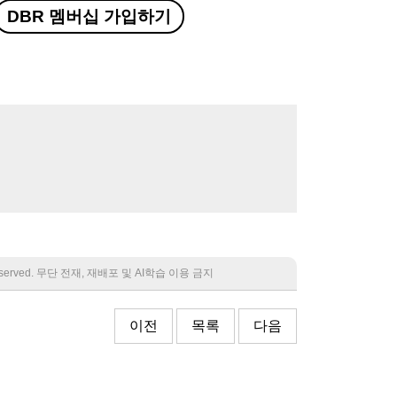
DBR 멤버십 가입하기
 reserved. 무단 전재, 재배포 및 AI학습 이용 금지
이전
목록
다음