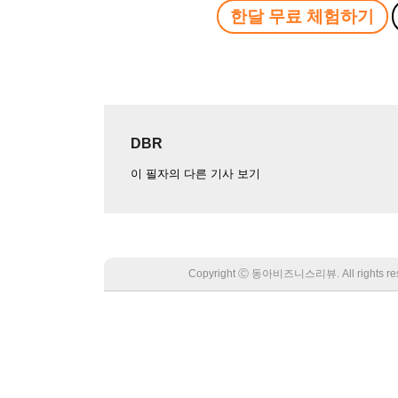
한달 무료 체험하기
DBR
이 필자의 다른 기사 보기
Copyright Ⓒ 동아비즈니스리뷰. All rights