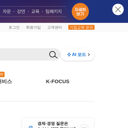
로그인
회원가입
고객센터
기업교육 문의
|
|
|
AI 모드
EW
서비스
K-FOCUS
경제·경영 질문은