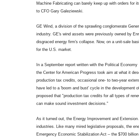
Machine Fabricating can barely keep up with orders for it
to CFO Gary Galeziewski.
GE Wind, a division of the sprawling conglomerate General
industry. GE's wind assets were previously owned by Enr
disgraced energy firm's collapse. Now, on a unit-sale bas
for the U.S. market.
In a September report written with the Political Economy
the Center for American Progress took aim at what it descr
production tax credits, occasional one- to two-year exten
have led to a 'boom and bust' cycle in the development of
proposed that "production tax credits for all types of re
can make sound investment decisions."
As it turned out, the Energy Improvement and Extension A
industries. Like many mired legislative proposals, the ene
Emergency Economic Stabilization Act -- the $700 billion f