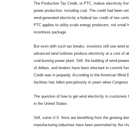
The Production Tax Credit, or PTC, makes electricity from
power production, including coal. The credit had been set 
wind-generated electricity a federal tax credit of two cent
PTC applies to utility-scale energy producers, not small
incentives package.
But even with such tax breaks, investors still see wind 
advanced wind turbines produce electricity at a cost of ab
coal-burning power plant. Still, the building of wind-power
of dollars, and lenders have been reluctant to commit fu
Credit was in jeopardy. According to the American Wind
facilities has fallen precipitously in years when Congress 
The question of how to get wind electricity to customers 
in the United States.
Still, some U.S. firms are benefiting from the growing do
manufacturing industries have been pummeled by the c