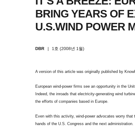
IT'S A BREEZE: E
BRING YEARS OF 
U.S.WIND POWER 
DBR
|
1호 (2008년 1월)
A version of this article was originally published by Kno
European wind-power firms see an opportunity in the United
Indeed, the inroads that electricity-generating wind turbi
the efforts of companies based in Europe.
Even with this activity, wind-power advocates worry that t
hands of the U.S. Congress and the next administration.