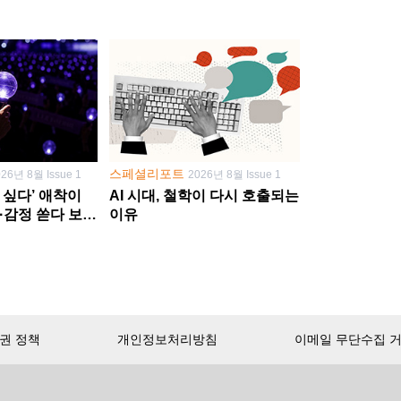
스페셜리포트
026년 8월 Issue 1
2026년 8월 Issue 1
 싶다’ 애착이
AI 시대, 철학이 다시 호출되는
·감정 쏟다 보면
이유
’로
권 정책
개인정보처리방침
이메일 무단수집 