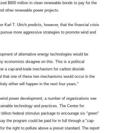
rized $800 million in clean renewable bonds to pay for the
nd other renewable power projects.
arl T. Ulrich predicts, however, that the financial crisis
 to pursue more aggressive strategies to promote wind and
lopment of alternative energy technologies would be
ny economists disagree on this. This is a political
be a cap-and-trade mechanism for carbon dioxide
ul that one of these two mechanisms would occur in the
ikely either will happen in the next four years."
n wind power development, a number of organizations see
inable technology and practices. The Center for
 billion federal stimulus package to encourage six "green"
say the program could be paid for in full through a "cap-
r the right to pollute above a preset standard. The report