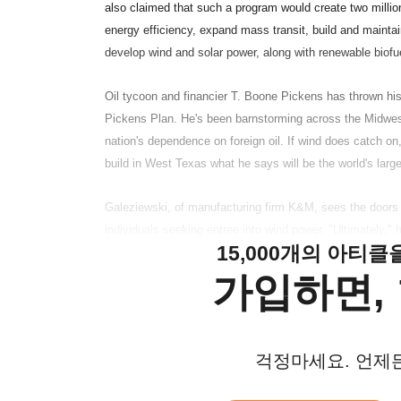
also claimed that such a program would create two million
energy efficiency, expand mass transit, build and maintai
develop wind and solar power, along with renewable biofue
Oil tycoon and financier T. Boone Pickens has thrown his
Pickens Plan. He's been barnstorming across the Midwest
nation's dependence on foreign oil. If wind does catch on,
build in West Texas what he says will be the world's larg
Galeziewski, of manufacturing firm K&M, sees the doors of
individuals seeking entree into wind power. "Ultimately," he
15,000개의 아티
가입하면, 
걱정마세요. 언제