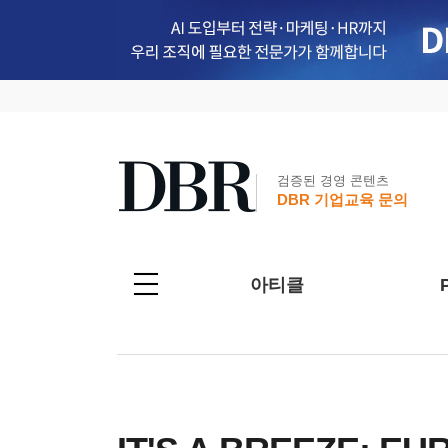
검증된 경영 콘텐츠
DBR 기업교육 문의
아티클