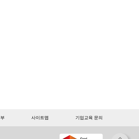
거부
사이트맵
기업교육 문의