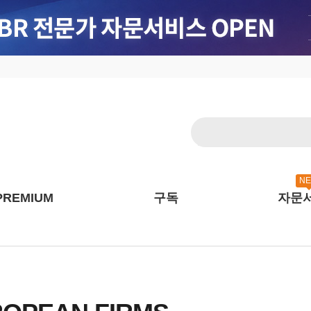
N
PREMIUM
구독
자문