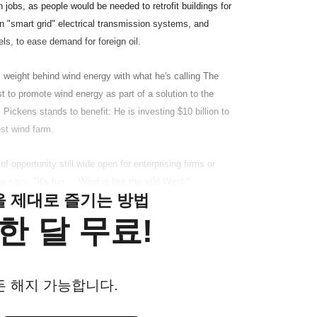
 jobs, as people would be needed to retrofit buildings for
n "smart grid" electrical transmission systems, and
ls, to ease demand for foreign oil.
 weight behind wind energy with what he's calling The
 to promote wind energy as part of a solution to the
 Pickens stands to benefit: He is investing $10 billion to
est wind farm.
 opportunity still wide open for enterprising firms or
 says, "it's fun.... Wind is like the wild West."
클을 제대로 즐기는 방법
한 달 무료!
든 해지 가능합니다.