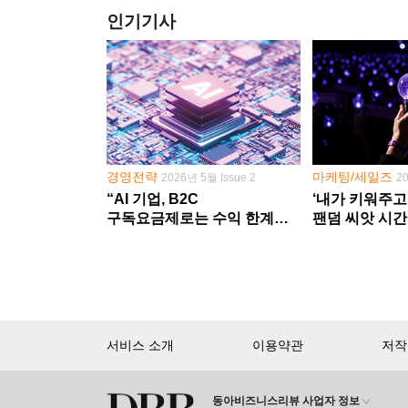
인기기사
경영전략
마케팅/세일즈
2026년 5월 Issue 2
2
“AI 기업, B2C
‘내가 키워주고
구독요금제로는 수익 한계
팬덤 씨앗 시간
다른 사업 없이 AI 성장에만
‘정체성 공동체
의존 땐 위기”
서비스 소개
이용약관
저작
동아비즈니스리뷰 사업자 정보