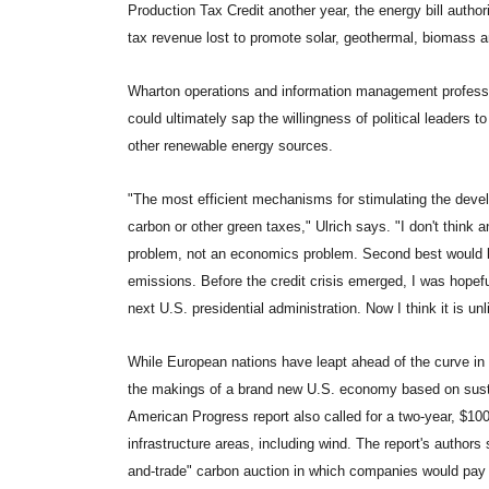
Production Tax Credit another year, the energy bill autho
tax revenue lost to promote solar, geothermal, biomass a
Wharton operations and information management professor K
could ultimately sap the willingness of political leaders
other renewable energy sources.
"The most efficient mechanisms for stimulating the deve
carbon or other green taxes," Ulrich says. "I don't think a
problem, not an economics problem. Second best would 
emissions. Before the credit crisis emerged, I was hopef
next U.S. presidential administration. Now I think it is unl
While European nations have leapt ahead of the curve i
the makings of a brand new U.S. economy based on susta
American Progress report also called for a two-year, $100
infrastructure areas, including wind. The report's authors 
and-trade" carbon auction in which companies would pay fo