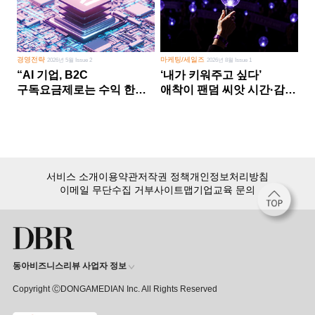
경영전략
마케팅/세일즈
2026년 5월 Issue 2
2026년 8월 Issue 1
“AI 기업, B2C
‘내가 키워주고 싶다’
구독요금제로는 수익 한계
애착이 팬덤 씨앗 시간·감정
다른 사업 없이 AI 성장에만
쏟다 보면 ‘정체성
의존 땐 위기”
공동체’로
서비스 소개
이용약관
저작권 정책
개인정보처리방침
이메일 무단수집 거부
사이트맵
기업교육 문의
동아비즈니스리뷰 사업자 정보
Copyright ⒸDONGAMEDIAN Inc. All Rights Reserved
회원 가입만 해도, DBR 월정액 서비스 첫 달 무료!