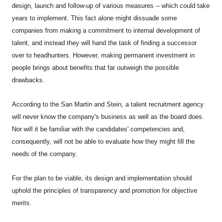
design, launch and follow-up of various measures -- which could take
years to implement. This fact alone might dissuade some
companies from making a commitment to internal development of
talent, and instead they will hand the task of finding a successor
over to headhunters. However, making permanent investment in
people brings about benefits that far outweigh the possible
drawbacks.
According to the San Martin and Stein, a talent recruitment agency
will never know the company's business as well as the board does.
Nor will it be familiar with the candidates' competencies and,
consequently, will not be able to evaluate how they might fill the
needs of the company.
For the plan to be viable, its design and implementation should
uphold the principles of transparency and promotion for objective
merits.