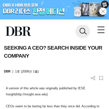
SEEKING A CEO? SEARCH INSIDE YOUR
COMPANY
DBR
|
1호 (2008년 1월)
A version of this article was originally published by IESE
Insight(http://insight.iese.edu)
CEOs seem to be lasting far less than they once did. According to