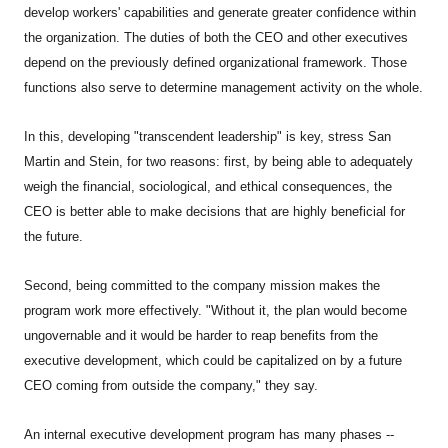
develop workers' capabilities and generate greater confidence within
the organization. The duties of both the CEO and other executives
depend on the previously defined organizational framework. Those
functions also serve to determine management activity on the whole.
In this, developing "transcendent leadership" is key, stress San
Martin and Stein, for two reasons: first, by being able to adequately
weigh the financial, sociological, and ethical consequences, the
CEO is better able to make decisions that are highly beneficial for
the future.
Second, being committed to the company mission makes the
program work more effectively. "Without it, the plan would become
ungovernable and it would be harder to reap benefits from the
executive development, which could be capitalized on by a future
CEO coming from outside the company," they say.
An internal executive development program has many phases --