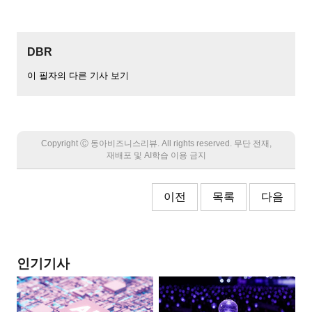
DBR
이 필자의 다른 기사 보기
Copyright Ⓒ 동아비즈니스리뷰. All rights reserved. 무단 전재,
재배포 및 AI학습 이용 금지
이전
목록
다음
인기기사