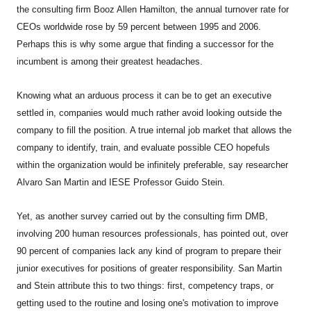
the consulting firm Booz Allen Hamilton, the annual turnover rate for
CEOs worldwide rose by 59 percent between 1995 and 2006.
Perhaps this is why some argue that finding a successor for the
incumbent is among their greatest headaches.
Knowing what an arduous process it can be to get an executive
settled in, companies would much rather avoid looking outside the
company to fill the position. A true internal job market that allows the
company to identify, train, and evaluate possible CEO hopefuls
within the organization would be infinitely preferable, say researcher
Alvaro San Martin and IESE Professor Guido Stein.
Yet, as another survey carried out by the consulting firm DMB,
involving 200 human resources professionals, has pointed out, over
90 percent of companies lack any kind of program to prepare their
junior executives for positions of greater responsibility. San Martin
and Stein attribute this to two things: first, competency traps, or
getting used to the routine and losing one's motivation to improve