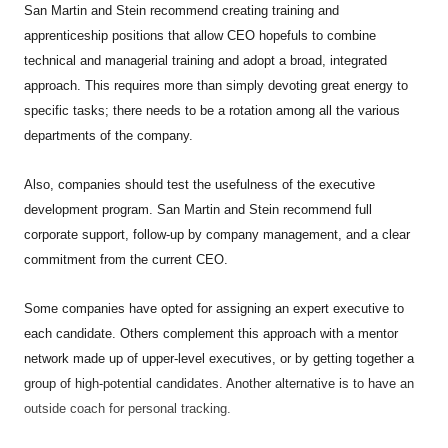
San Martin and Stein recommend creating training and
apprenticeship positions that allow CEO hopefuls to combine
technical and managerial training and adopt a broad, integrated
approach. This requires more than simply devoting great energy to
specific tasks; there needs to be a rotation among all the various
departments of the company.
Also, companies should test the usefulness of the executive
development program. San Martin and Stein recommend full
corporate support, follow-up by company management, and a clear
commitment from the current CEO.
Some companies have opted for assigning an expert executive to
each candidate. Others complement this approach with a mentor
network made up of upper-level executives, or by getting together a
group of high-potential candidates. Another alternative is to have an
outside coach for personal tracking.