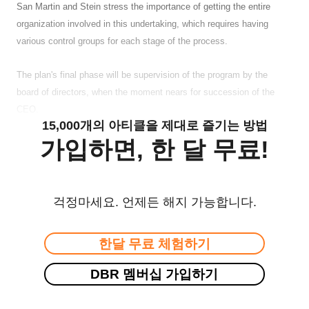
San Martin and Stein stress the importance of getting the entire
organization involved in this undertaking, which requires having
various control groups for each stage of the process.
The plan's final phase will be supervision of the program by the
board of directors, when the moment nears for succession of the
CEO.
15,000개의 아티클을 제대로 즐기는 방법
가입하면, 한 달 무료!
걱정마세요. 언제든 해지 가능합니다.
한달 무료 체험하기
DBR 멤버십 가입하기