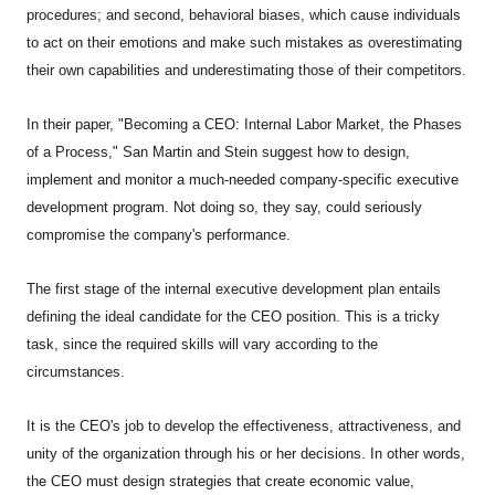
procedures; and second, behavioral biases, which cause individuals
to act on their emotions and make such mistakes as overestimating
their own capabilities and underestimating those of their competitors.
In their paper, "Becoming a CEO: Internal Labor Market, the Phases
of a Process," San Martin and Stein suggest how to design,
implement and monitor a much-needed company-specific executive
development program. Not doing so, they say, could seriously
compromise the company's performance.
The first stage of the internal executive development plan entails
defining the ideal candidate for the CEO position. This is a tricky
task, since the required skills will vary according to the
circumstances.
It is the CEO's job to develop the effectiveness, attractiveness, and
unity of the organization through his or her decisions. In other words,
the CEO must design strategies that create economic value,