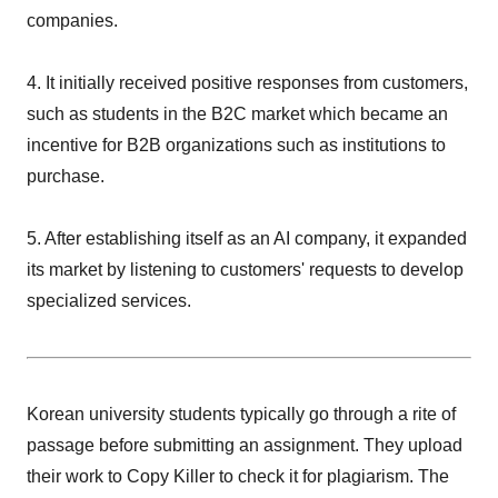
companies.
4. It initially received positive responses from customers,
such as students in the B2C market which became an
incentive for B2B organizations such as institutions to
purchase.
5. After establishing itself as an AI company, it expanded
its market by listening to customers' requests to develop
specialized services.
Korean university students typically go through a rite of
passage before submitting an assignment. They upload
their work to Copy Killer to check it for plagiarism. The