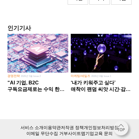
인기기사
경영전략
마케팅/세일즈
2026년 5월 Issue 2
2026년 8월 Issue 1
“AI 기업, B2C
‘내가 키워주고 싶다’
구독요금제로는 수익 한계
애착이 팬덤 씨앗 시간·감정
다른 사업 없이 AI 성장에만
쏟다 보면 ‘정체성
의존 땐 위기”
공동체’로
서비스 소개
이용약관
저작권 정책
개인정보처리방침
이메일 무단수집 거부
사이트맵
기업교육 문의