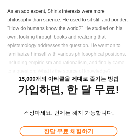
As an adolescent, Shin's interests were more
philosophy than science. He used to sit still and ponder:
"How do humans know the world?" He studied on his
own, looking through books and realizing that
epistemology addresses the question. He went on to
familiarize himself with various philosophical positions,
including empiricism and rationalism, and finally came
to a question: What is the source of knowledge?
15,000개의 아티클을 제대로 즐기는 방법
가입하면, 한 달 무료!
걱정마세요. 언제든 해지 가능합니다.
한달 무료 체험하기