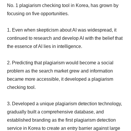
No. 1 plagiarism checking tool in Korea, has grown by
focusing on five opportunities.
1. Even when skepticism about AI was widespread, it
continued to research and develop AI with the belief that
the essence of AI lies in intelligence.
2. Predicting that plagiarism would become a social
problem as the search market grew and information
became more accessible, it developed a plagiarism
checking tool.
3. Developed a unique plagiarism detection technology,
gradually built a comprehensive database, and
established branding as the first plagiarism detection
service in Korea to create an entry barrier against large