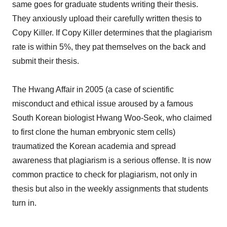
same goes for graduate students writing their thesis.
They anxiously upload their carefully written thesis to
Copy Killer. If Copy Killer determines that the plagiarism
rate is within 5%, they pat themselves on the back and
submit their thesis.
The Hwang Affair in 2005 (a case of scientific
misconduct and ethical issue aroused by a famous
South Korean biologist Hwang Woo-Seok, who claimed
to first clone the human embryonic stem cells)
traumatized the Korean academia and spread
awareness that plagiarism is a serious offense. It is now
common practice to check for plagiarism, not only in
thesis but also in the weekly assignments that students
turn in.