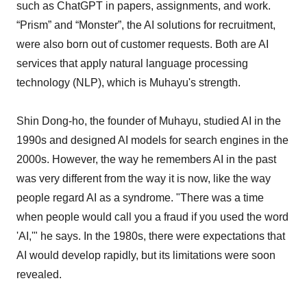
such as ChatGPT in papers, assignments, and work.
“Prism” and “Monster”, the AI solutions for recruitment,
were also born out of customer requests. Both are AI
services that apply natural language processing
technology (NLP), which is Muhayu's strength.
Shin Dong-ho, the founder of Muhayu, studied AI in the
1990s and designed AI models for search engines in the
2000s. However, the way he remembers AI in the past
was very different from the way it is now, like the way
people regard AI as a syndrome. "There was a time
when people would call you a fraud if you used the word
'AI,'" he says. In the 1980s, there were expectations that
AI would develop rapidly, but its limitations were soon
revealed.