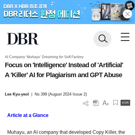
AI Company ‘Muhayu’ Dreaming for Soft Factory
Focus on 'Intelligence' Instead of 'Artificial'
A 'Killer' AI for Plagiarism and GPT Abuse
Lee Kyu-yeol
|
No.399 (August 2024 Issue 2)
KOR
Article at a Glance
Muhayu, an AI company that developed Copy Killer, the