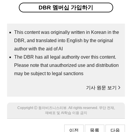
DBR 멤버십 가입하기
This content was originally written in Korean in the
DBR, and translated into English by the original
author with the aid of AI
The DBR has all legal authority over this content.
Please note that unauthorized use and distribution
may be subject to legal sanctions
기사 원문 보기
Copyright Ⓒ 동아비즈니스리뷰. All rights reserved. 무단 전재,
재배포 및 AI학습 이용 금지
이전
목록
다음