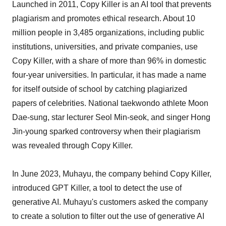
Launched in 2011, Copy Killer is an AI tool that prevents
plagiarism and promotes ethical research. About 10
million people in 3,485 organizations, including public
institutions, universities, and private companies, use
Copy Killer, with a share of more than 96% in domestic
four-year universities. In particular, it has made a name
for itself outside of school by catching plagiarized
papers of celebrities. National taekwondo athlete Moon
Dae-sung, star lecturer Seol Min-seok, and singer Hong
Jin-young sparked controversy when their plagiarism
was revealed through Copy Killer.
In June 2023, Muhayu, the company behind Copy Killer,
introduced GPT Killer, a tool to detect the use of
generative AI. Muhayu's customers asked the company
to create a solution to filter out the use of generative AI