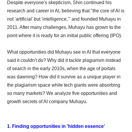
Despite everyone's skepticism, Shin continued his
research and career in AI, believing that "the core of AI is
not 'artificial' but 'intelligence,'" and founded Muhayu in
2011. After many challenges, Muhayu has grown to the
point where it is ready for an initial public offering (IPO).
What opportunities did Muhayu see in AI that everyone
said it couldn't do? Why did it tackle plagiarism instead
of search in the early 2010s, when the age of portals
was dawning? How did it survive as a unique player in
the plagiarism space while tech giants were absorbing
so many markets? We analyze five opportunities and
growth secrets of AI company Muhayu.
1. Finding opportunities in 'hidden essence'