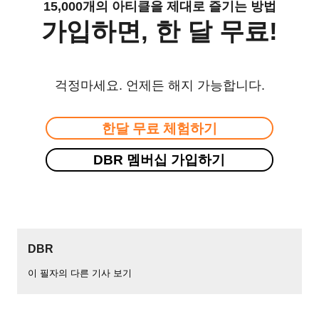
15,000개의 아티클을 제대로 즐기는 방법
가입하면, 한 달 무료!
걱정마세요. 언제든 해지 가능합니다.
한달 무료 체험하기
DBR 멤버십 가입하기
DBR
이 필자의 다른 기사 보기