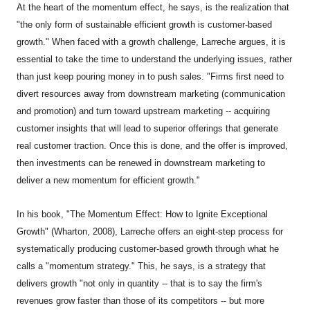
At the heart of the momentum effect, he says, is the realization that
"the only form of sustainable efficient growth is customer-based
growth." When faced with a growth challenge, Larreche argues, it is
essential to take the time to understand the underlying issues, rather
than just keep pouring money in to push sales. "Firms first need to
divert resources away from downstream marketing (communication
and promotion) and turn toward upstream marketing -- acquiring
customer insights that will lead to superior offerings that generate
real customer traction. Once this is done, and the offer is improved,
then investments can be renewed in downstream marketing to
deliver a new momentum for efficient growth."
In his book, "The Momentum Effect: How to Ignite Exceptional
Growth" (Wharton, 2008), Larreche offers an eight-step process for
systematically producing customer-based growth through what he
calls a "momentum strategy." This, he says, is a strategy that
delivers growth "not only in quantity -- that is to say the firm's
revenues grow faster than those of its competitors -- but more