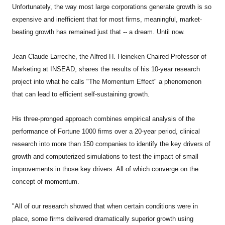
Unfortunately, the way most large corporations generate growth is so
expensive and inefficient that for most firms, meaningful, market-
beating growth has remained just that -- a dream. Until now.
Jean-Claude Larreche, the Alfred H. Heineken Chaired Professor of
Marketing at INSEAD, shares the results of his 10-year research
project into what he calls "The Momentum Effect" a phenomenon
that can lead to efficient self-sustaining growth.
His three-pronged approach combines empirical analysis of the
performance of Fortune 1000 firms over a 20-year period, clinical
research into more than 150 companies to identify the key drivers of
growth and computerized simulations to test the impact of small
improvements in those key drivers. All of which converge on the
concept of momentum.
"All of our research showed that when certain conditions were in
place, some firms delivered dramatically superior growth using