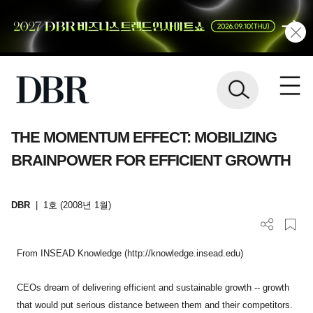
THE MOMENTUM EFFECT: MOBILIZING
BRAINPOWER FOR EFFICIENT GROWTH
DBR
|
1호 (2008년 1월)
From INSEAD Knowledge (http://knowledge.insead.edu)
CEOs dream of delivering efficient and sustainable growth -- growth
that would put serious distance between them and their competitors.