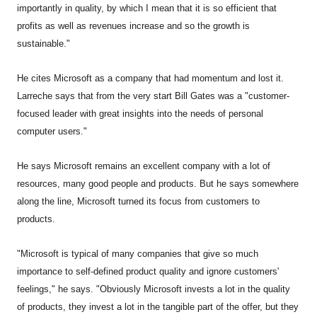
importantly in quality, by which I mean that it is so efficient that
profits as well as revenues increase and so the growth is
sustainable."
He cites Microsoft as a company that had momentum and lost it.
Larreche says that from the very start Bill Gates was a "customer-
focused leader with great insights into the needs of personal
computer users."
He says Microsoft remains an excellent company with a lot of
resources, many good people and products. But he says somewhere
along the line, Microsoft turned its focus from customers to
products.
"Microsoft is typical of many companies that give so much
importance to self-defined product quality and ignore customers'
feelings," he says. "Obviously Microsoft invests a lot in the quality
of products, they invest a lot in the tangible part of the offer, but they