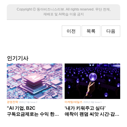
Copyright Ⓒ 동아비즈니스리뷰. All rights reserved. 무단 전재,
재배포 및 AI학습 이용 금지
이전
목록
다음
인기기사
경영전략
마케팅/세일즈
2026년 5월 Issue 2
2026년 8월 Issue 1
“AI 기업, B2C
‘내가 키워주고 싶다’
구독요금제로는 수익 한계
애착이 팬덤 씨앗 시간·감정
다른 사업 없이 AI 성장에만
쏟다 보면 ‘정체성
의존 땐 위기”
공동체’로