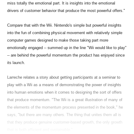
miss totally the emotional part. It is insights into the emotional
drivers of customer behavior that produce the most powerful offers."
Compare that with the Wii. Nintendo's simple but powerful insights
into the fun of combining physical movement with relatively simple
computer games designed to make those taking part more
emotionally engaged -- summed up in the line "Wii would like to play"
-- are behind the powerful momentum the product has enjoyed since
its launch.
Larreche relates a story about getting participants at a seminar to
play with a Wii as a means of demonstrating the power of insights
into human emotions when it comes to designing the sort of offers
that produce momentum. "The Wii is a great illustration of many of
the elements of the momentum process presented in the book," he
says, "but there are many others. The thing that unites them all is
that they produce genuine customer-based growth, the only growth
that is both efficient and sustainable."