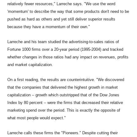
relatively fewer resources," Larreche says. "We use the word
'momentum' to describe the way that some products don't need to be
pushed as hard as others and yet still deliver superior results
because they have a momentum of their own."
Larreche and his team studied the advertising-to-sales ratios of
Fortune 1000 firms over a 20-year period (1995-2004) and tracked
whether changes in those ratios had any impact on revenues, profits
and market capitalization.
On a first reading, the results are counterintuitive. "We discovered
that the companies that delivered the highest growth in market
capitalization -- growth which outstripped that of the Dow Jones
Index by 80 percent -- were the firms that decreased their relative
marketing spend over the period. This is exactly the opposite of
what most people would expect."
Larreche calls these firms the "Pioneers." Despite cutting their