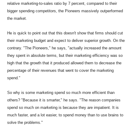
relative marketing-to-sales ratio by 7 percent, compared to their
bigger spending competitors, the Pioneers massively outperformed
the market.
He is quick to point out that this doesn't show that firms should cut
their marketing budget and expect to deliver superior growth. On the
contrary. "The Pioneers," he says, "actually increased the amount
they spent in absolute terms, but their marketing efficiency was so
high that the growth that it produced allowed them to decrease the
percentage of their revenues that went to cover the marketing
spend."
So why is some marketing spend so much more efficient than
others? "Because it is smarter," he says. "The reason companies
spend so much on marketing is because they are impatient. It is
much faster, and a lot easier, to spend money than to use brains to
solve the problems."