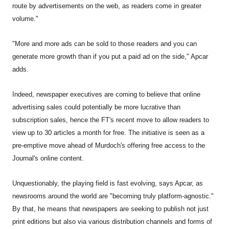
route by advertisements on the web, as readers come in greater
volume."
"More and more ads can be sold to those readers and you can
generate more growth than if you put a paid ad on the side," Apcar
adds.
Indeed, newspaper executives are coming to believe that online
advertising sales could potentially be more lucrative than
subscription sales, hence the FT's recent move to allow readers to
view up to 30 articles a month for free. The initiative is seen as a
pre-emptive move ahead of Murdoch's offering free access to the
Journal's online content.
Unquestionably, the playing field is fast evolving, says Apcar, as
newsrooms around the world are "becoming truly platform-agnostic."
By that, he means that newspapers are seeking to publish not just
print editions but also via various distribution channels and forms of