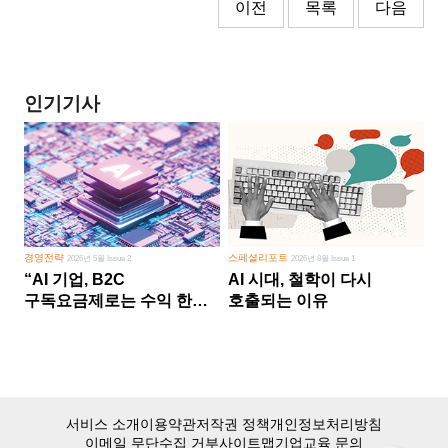
이전
목록
다음
인기기사
경영전략
스페셜리포트
2026년 5월 Issue 2
2026년 8월 Issue 1
“AI 기업, B2C
AI 시대, 철학이 다시
구독요금제로는 수익 한계
호출되는 이유
다른 사업 없이 AI 성장에만
의존 땐 위기”
서비스 소개
이용약관
저작권 정책
개인정보처리방침
이메일 무단수집 거부
사이트맵
기업교육 문의