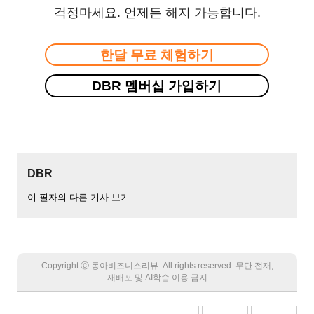
걱정마세요. 언제든 해지 가능합니다.
한달 무료 체험하기
DBR 멤버십 가입하기
DBR
이 필자의 다른 기사 보기
Copyright Ⓒ 동아비즈니스리뷰. All rights reserved. 무단 전재,
재배포 및 AI학습 이용 금지