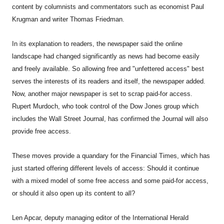
content by columnists and commentators such as economist Paul
Krugman and writer Thomas Friedman.
In its explanation to readers, the newspaper said the online
landscape had changed significantly as news had become easily
and freely available. So allowing free and "unfettered access" best
serves the interests of its readers and itself, the newspaper added.
Now, another major newspaper is set to scrap paid-for access.
Rupert Murdoch, who took control of the Dow Jones group which
includes the Wall Street Journal, has confirmed the Journal will also
provide free access.
These moves provide a quandary for the Financial Times, which has
just started offering different levels of access: Should it continue
with a mixed model of some free access and some paid-for access,
or should it also open up its content to all?
Len Apcar, deputy managing editor of the International Herald