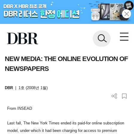
NEW MEDIA: THE ONLINE EVOLUTION OF
NEWSPAPERS
DBR
|
1호 (2008년 1월)
From INSEAD
Last fall, The New York Times ended its paid-for online subscription
model, under which it had been charging for access to premium