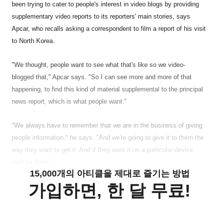
been trying to cater to people's interest in video blogs by providing
supplementary video reports to its reporters' main stories, says
Apcar, who recalls asking a correspondent to film a report of his visit
to North Korea.
"We thought, people want to see what that's like so we video-
blogged that," Apcar says. "So I can see more and more of that
happening, to find this kind of material supplemental to the principal
news report, which is what people want."
"We always have to remember that we are in the business of giving
people information," he says. "And we're going to give it to them the
way they want to get it. And if they want it on a particular device,
we'll be there."
15,000개의 아티클을 제대로 즐기는 방법
가입하면, 한 달 무료!