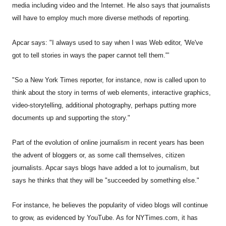
media including video and the Internet. He also says that journalists
will have to employ much more diverse methods of reporting.
Apcar says: "I always used to say when I was Web editor, 'We've
got to tell stories in ways the paper cannot tell them."'
"So a New York Times reporter, for instance, now is called upon to
think about the story in terms of web elements, interactive graphics,
video-storytelling, additional photography, perhaps putting more
documents up and supporting the story."
Part of the evolution of online journalism in recent years has been
the advent of bloggers or, as some call themselves, citizen
journalists. Apcar says blogs have added a lot to journalism, but
says he thinks that they will be "succeeded by something else."
For instance, he believes the popularity of video blogs will continue
to grow, as evidenced by YouTube. As for NYTimes.com, it has