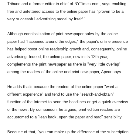
Tribune and a former editor-in-chief of NYTimes.com, says enabling
free and unfettered access to the online paper has "proven to be a
very successful advertising model by itself."
Although cannibalization of print newspaper sales by the online
paper had "happened around the edges," the paper's online presence
has helped boost online readership growth and, consequently, online
advertising. Indeed, the online paper, now in its 12th year,
complements the print newspaper as there is "very little overlap"
among the readers of the online and print newspaper, Apcar says.
He adds that's because the readers of the online paper "want a
different experience" and tend to use the "search-and-obtain"
function of the Internet to scan the headlines or get a quick overview
of the news. By comparison, he argues, print edition readers are
accustomed to a "lean back, open the paper and read" sensibility.
Because of that, "you can make up the difference of the subscription