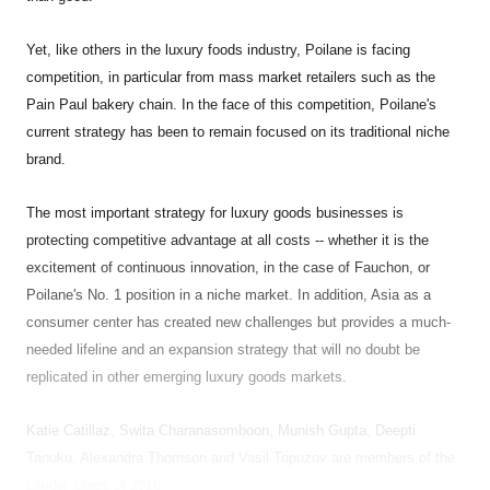
Yet, like others in the luxury foods industry, Poilane is facing
competition, in particular from mass market retailers such as the
Pain Paul bakery chain. In the face of this competition, Poilane's
current strategy has been to remain focused on its traditional niche
brand.
The most important strategy for luxury goods businesses is
protecting competitive advantage at all costs -- whether it is the
excitement of continuous innovation, in the case of Fauchon, or
Poilane's No. 1 position in a niche market. In addition, Asia as a
consumer center has created new challenges but provides a much-
needed lifeline and an expansion strategy that will no doubt be
replicated in other emerging luxury goods markets.
Katie Catillaz, Swita Charanasomboon, Munish Gupta, Deepti
Tanuku, Alexandra Thomson and Vasil Topuzov are members of the
Lauder Class of 2010.