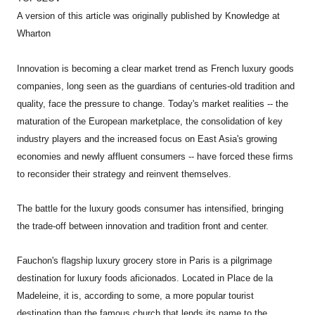
A version of this article was originally published by Knowledge at
Wharton
Innovation is becoming a clear market trend as French luxury goods
companies, long seen as the guardians of centuries-old tradition and
quality, face the pressure to change. Today's market realities -- the
maturation of the European marketplace, the consolidation of key
industry players and the increased focus on East Asia's growing
economies and newly affluent consumers -- have forced these firms
to reconsider their strategy and reinvent themselves.
The battle for the luxury goods consumer has intensified, bringing
the trade-off between innovation and tradition front and center.
Fauchon's flagship luxury grocery store in Paris is a pilgrimage
destination for luxury foods aficionados. Located in Place de la
Madeleine, it is, according to some, a more popular tourist
destination than the famous church that lends its name to the