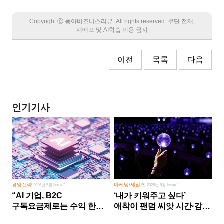
Copyright Ⓒ 동아비즈니스리뷰. All rights reserved. 무단 전재,
재배포 및 AI학습 이용 금지
이전
목록
다음
인기기사
경영전략
마케팅/세일즈
2026년 5월 Issue 2
2026년 8월 Issue 1
“AI 기업, B2C
‘내가 키워주고 싶다’
구독요금제로는 수익 한계
애착이 팬덤 씨앗 시간·감정
다른 사업 없이 AI 성장에만
쏟다 보면 ‘정체성