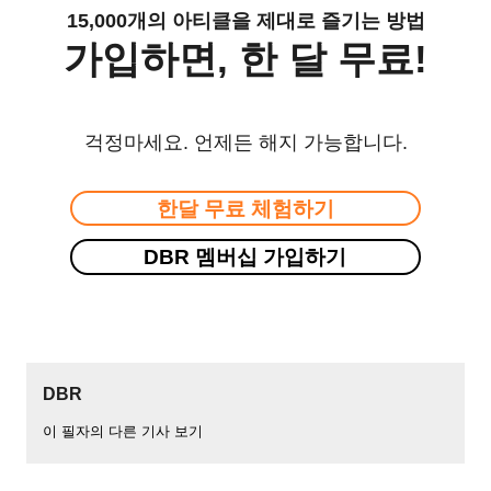
15,000개의 아티클을 제대로 즐기는 방법
가입하면, 한 달 무료!
걱정마세요. 언제든 해지 가능합니다.
한달 무료 체험하기
DBR 멤버십 가입하기
DBR
이 필자의 다른 기사 보기