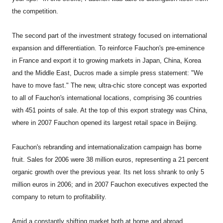
the competition.
The second part of the investment strategy focused on international
expansion and differentiation. To reinforce Fauchon's pre-eminence
in France and export it to growing markets in Japan, China, Korea
and the Middle East, Ducros made a simple press statement: "We
have to move fast." The new, ultra-chic store concept was exported
to all of Fauchon's international locations, comprising 36 countries
with 451 points of sale. At the top of this export strategy was China,
where in 2007 Fauchon opened its largest retail space in Beijing.
Fauchon's rebranding and internationalization campaign has borne
fruit. Sales for 2006 were 38 million euros, representing a 21 percent
organic growth over the previous year. Its net loss shrank to only 5
million euros in 2006; and in 2007 Fauchon executives expected the
company to return to profitability.
Amid a constantly shifting market both at home and abroad,