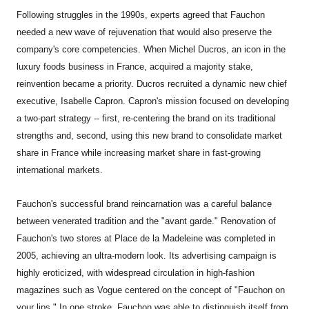
Following struggles in the 1990s, experts agreed that Fauchon
needed a new wave of rejuvenation that would also preserve the
company's core competencies. When Michel Ducros, an icon in the
luxury foods business in France, acquired a majority stake,
reinvention became a priority. Ducros recruited a dynamic new chief
executive, Isabelle Capron. Capron's mission focused on developing
a two-part strategy -- first, re-centering the brand on its traditional
strengths and, second, using this new brand to consolidate market
share in France while increasing market share in fast-growing
international markets.
Fauchon's successful brand reincarnation was a careful balance
between venerated tradition and the "avant garde." Renovation of
Fauchon's two stores at Place de la Madeleine was completed in
2005, achieving an ultra-modern look. Its advertising campaign is
highly eroticized, with widespread circulation in high-fashion
magazines such as Vogue centered on the concept of "Fauchon on
your lips." In one stroke, Fauchon was able to distinguish itself from