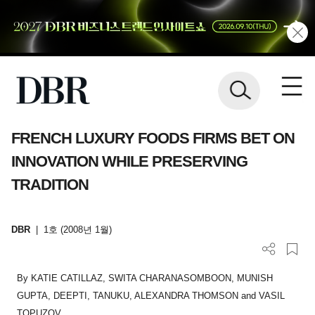
FRENCH LUXURY FOODS FIRMS BET ON
INNOVATION WHILE PRESERVING
TRADITION
DBR
|
1호 (2008년 1월)
By KATIE CATILLAZ, SWITA CHARANASOMBOON, MUNISH
GUPTA, DEEPTI, TANUKU, ALEXANDRA THOMSON and VASIL
TOPUZOV