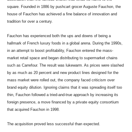
square. Founded in 1886 by pushcart grocer Auguste Fauchon, the
house of Fauchon has achieved a fine balance of innovation and
tradition for over a century.
Fauchon has experienced both the ups and downs of being a
hallmark of French luxury foods in a global arena. During the 1990s,
in an attempt to boost profitability, Fauchon entered the mass-
market retail space and began distributing to supermarket chains
such as Carrefour. The result was lukewarm. As prices were slashed
by as much as 20 percent and new product lines designed for the
mass market were rolled out, the company faced criticism over
brand equity dilution. Ignoring claims that it was spreading itself too
thin, Fauchon followed a tried-and-true approach by increasing its
foreign presence, a move financed by a private equity consortium
that acquired Fauchon in 1998.
The acquisition proved less successful than expected.