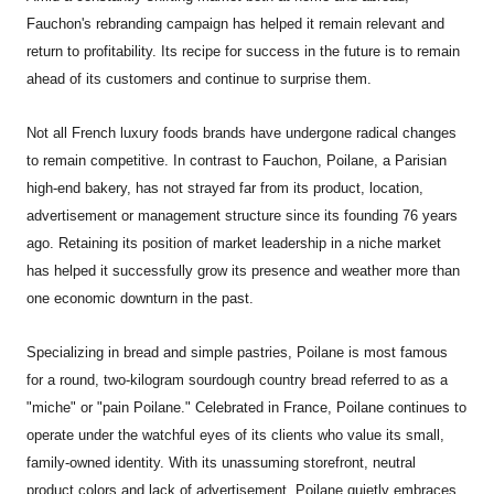
Fauchon's rebranding campaign has helped it remain relevant and
return to profitability. Its recipe for success in the future is to remain
ahead of its customers and continue to surprise them.
Not all French luxury foods brands have undergone radical changes
to remain competitive. In contrast to Fauchon, Poilane, a Parisian
high-end bakery, has not strayed far from its product, location,
advertisement or management structure since its founding 76 years
ago. Retaining its position of market leadership in a niche market
has helped it successfully grow its presence and weather more than
one economic downturn in the past.
Specializing in bread and simple pastries, Poilane is most famous
for a round, two-kilogram sourdough country bread referred to as a
"miche" or "pain Poilane." Celebrated in France, Poilane continues to
operate under the watchful eyes of its clients who value its small,
family-owned identity. With its unassuming storefront, neutral
product colors and lack of advertisement, Poilane quietly embraces