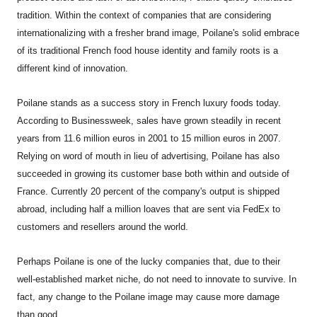
tradition. Within the context of companies that are considering
internationalizing with a fresher brand image, Poilane's solid embrace
of its traditional French food house identity and family roots is a
different kind of innovation.
Poilane stands as a success story in French luxury foods today.
According to Businessweek, sales have grown steadily in recent
years from 11.6 million euros in 2001 to 15 million euros in 2007.
Relying on word of mouth in lieu of advertising, Poilane has also
succeeded in growing its customer base both within and outside of
France. Currently 20 percent of the company's output is shipped
abroad, including half a million loaves that are sent via FedEx to
customers and resellers around the world.
Perhaps Poilane is one of the lucky companies that, due to their
well-established market niche, do not need to innovate to survive. In
fact, any change to the Poilane image may cause more damage
than good.