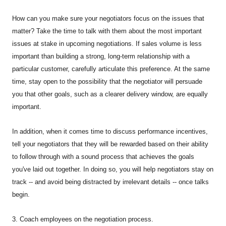
How can you make sure your negotiators focus on the issues that
matter? Take the time to talk with them about the most important
issues at stake in upcoming negotiations. If sales volume is less
important than building a strong, long-term relationship with a
particular customer, carefully articulate this preference. At the same
time, stay open to the possibility that the negotiator will persuade
you that other goals, such as a clearer delivery window, are equally
important.
In addition, when it comes time to discuss performance incentives,
tell your negotiators that they will be rewarded based on their ability
to follow through with a sound process that achieves the goals
you've laid out together. In doing so, you will help negotiators stay on
track -- and avoid being distracted by irrelevant details -- once talks
begin.
3. Coach employees on the negotiation process.