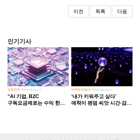
이전
목록
다음
인기기사
경영전략
마케팅/세일즈
2026년 5월 Issue 2
2026년 8월 Issue 1
“AI 기업, B2C
‘내가 키워주고 싶다’
구독요금제로는 수익 한계
애착이 팬덤 씨앗 시간·감정
다른 사업 없이 AI 성장에만
쏟다 보면 ‘정체성
의존 땐 위기”
공동체’로