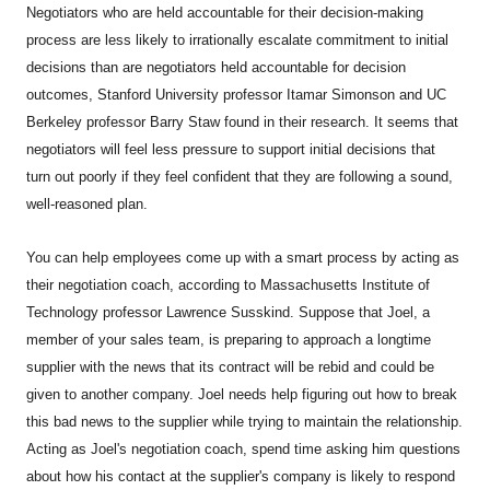
Negotiators who are held accountable for their decision-making
process are less likely to irrationally escalate commitment to initial
decisions than are negotiators held accountable for decision
outcomes, Stanford University professor Itamar Simonson and UC
Berkeley professor Barry Staw found in their research. It seems that
negotiators will feel less pressure to support initial decisions that
turn out poorly if they feel confident that they are following a sound,
well-reasoned plan.
You can help employees come up with a smart process by acting as
their negotiation coach, according to Massachusetts Institute of
Technology professor Lawrence Susskind. Suppose that Joel, a
member of your sales team, is preparing to approach a longtime
supplier with the news that its contract will be rebid and could be
given to another company. Joel needs help figuring out how to break
this bad news to the supplier while trying to maintain the relationship.
Acting as Joel's negotiation coach, spend time asking him questions
about how his contact at the supplier's company is likely to respond