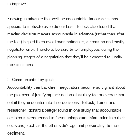
to improve.
Knowing in advance that we'll be accountable for our decisions
appears to motivate us to do our best. Tetlock also found that
making decision makers accountable in advance (rather than after
the fact) helped them avoid overconfidence, a common and costly
negotiator error. Therefore, be sure to tell employees during the
planning stages of a negotiation that they'll be expected to justify
their decisions.
2. Communicate key goals.
Accountability can backfire if negotiators become so vigilant about
the prospect of justifying their actions that they factor every minor
detail they encounter into their decisions. Tetlock, Lerner and
researcher Richard Boettger found in one study that accountable
decision makers tended to factor unimportant information into their
decisions, such as the other side's age and personality, to their
detriment.