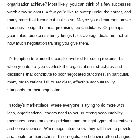
organization achieve? Most likely, you can think of a few successes
worth crowing about, a few you'd like to sweep under the carpet, and
many more that turned out just so-so. Maybe your department never
manages to sign the most promising job candidates. Or perhaps
your sales force consistently brings back average deals, no matter
how much negotiation training you give them.
It's tempting to blame the people involved for such problems, but
when you do so, you overlook the organizational structures and
decisions that contribute to poor negotiated outcomes. In particular,
many organizations fail to set clear, effective accountability
standards for their negotiators.
In today's marketplace, where everyone is trying to do more with
less, organizational leaders need to set up strong accountability
measures based on clear guidelines and the right types of incentives
and consequences. When negotiators know they will have to provide
a rationale for their actions, their negotiation behavior often changes