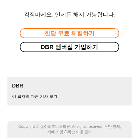
걱정마세요. 언제든 해지 가능합니다.
한달 무료 체험하기
DBR 멤버십 가입하기
DBR
이 필자의 다른 기사 보기
Copyright Ⓒ 동아비즈니스리뷰. All rights reserved. 무단 전재,
재배포 및 AI학습 이용 금지