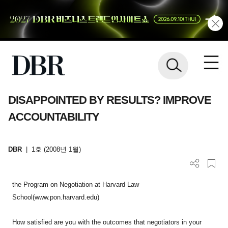
DISAPPOINTED BY RESULTS? IMPROVE
ACCOUNTABILITY
DBR
|
1호 (2008년 1월)
the Program on Negotiation at Harvard Law
School(www.pon.harvard.edu)
How satisfied are you with the outcomes that negotiators in your