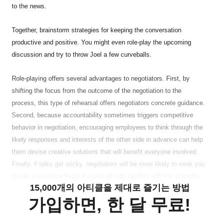
to the news.
Together, brainstorm strategies for keeping the conversation
productive and positive. You might even role-play the upcoming
discussion and try to throw Joel a few curveballs.
Role-playing offers several advantages to negotiators. First, by
shifting the focus from the outcome of the negotiation to the
process, this type of rehearsal offers negotiators concrete guidance.
Second, because accountability sometimes triggers competitive
behavior in negotiation, encouraging employees to think through the
likely responses and interests of the other side in advance can help
them devise creative solutions that will benefit everyone involved.
Finally, if talks get sticky, negotiators will be more likely to seek you
out as a sounding board if you're already familiar with the scenario.
15,000개의 아티클을 제대로 즐기는 방법
가입하면, 한 달 무료!