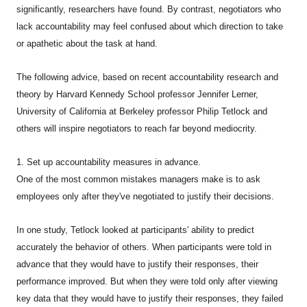
significantly, researchers have found. By contrast, negotiators who
lack accountability may feel confused about which direction to take
or apathetic about the task at hand.
The following advice, based on recent accountability research and
theory by Harvard Kennedy School professor Jennifer Lerner,
University of California at Berkeley professor Philip Tetlock and
others will inspire negotiators to reach far beyond mediocrity.
1. Set up accountability measures in advance.
One of the most common mistakes managers make is to ask
employees only after they've negotiated to justify their decisions.
In one study, Tetlock looked at participants' ability to predict
accurately the behavior of others. When participants were told in
advance that they would have to justify their responses, their
performance improved. But when they were told only after viewing
key data that they would have to justify their responses, they failed