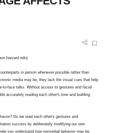
AGE AFFECTS
pon.harvard.edu)
counterparts in person whenever possible rather than
ectronic media may be, they lack the visual cues that help
e-to-face talks. Without access to gestures and facial
ble accurately reading each other's tone and building
ehavior? Do we read each other's gestures and
tiation success by deliberately modifying our own
 help you understand how nonverbal behavior may be