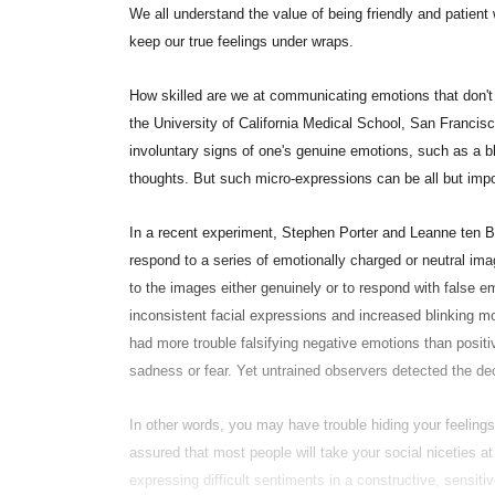
We all understand the value of being friendly and patient w
keep our true feelings under wraps.
How skilled are we at communicating emotions that don't
the University of California Medical School, San Francisco
involuntary signs of one's genuine emotions, such as a blu
thoughts. But such micro-expressions can be all but impo
In a recent experiment, Stephen Porter and Leanne ten Br
respond to a series of emotionally charged or neutral im
to the images either genuinely or to respond with false 
inconsistent facial expressions and increased blinking m
had more trouble falsifying negative emotions than posit
sadness or fear. Yet untrained observers detected the dec
In other words, you may have trouble hiding your feeling
assured that most people will take your social niceties a
expressing difficult sentiments in a constructive, sensi