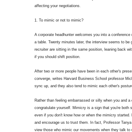
affecting your negotiations.
1. To mimic or not to mimic?
A corporate headhunter welcomes you into a conference r
a table. Twenty minutes later, the interview seems to be 
recruiter are sitting in the same position, leaning back w
if you should shift position.
After two or more people have been in each other's presen
converge, writes Harvard Business School professor Mich
sync up, and they also tend to mimic each other's postu
Rather than feeling embarrassed or silly when you and a 
congratulate yourself. Mimicry is a sign that you're both 
even if you don't know how or when the mimicry started.
and encourage us to trust them. In fact, Professor Tanya
view those who mimic our movements when they talk to 