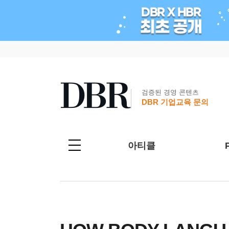
검증된 경영 콘텐츠
DBR 기업교육 문의
아티클