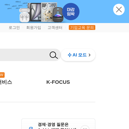
로그인
회원가입
고객센터
기업교육 문의
|
|
|
AI 모드
EW
서비스
K-FOCUS
경제·경영 질문은