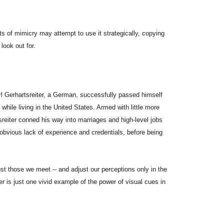
ts of mimicry may attempt to use it strategically, copying
look out for.
arl Gerhartsreiter, a German, successfully passed himself
hile living in the United States. Armed with little more
reiter conned his way into marriages and high-level jobs
obvious lack of experience and credentials, before being
st those we meet -- and adjust our perceptions only in the
r is just one vivid example of the power of visual cues in