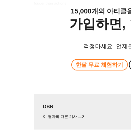
louder than actions.
15,000개의 아티
가입하면, 
걱정마세요. 언제
한달 무료 체험하기
DBR
이 필자의 다른 기사 보기