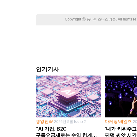
Copyright Ⓒ 동아비즈니스리뷰. All rights
인기기사
경영전략
마케팅/세일즈
2026년 5월 Issue 2
2
“AI 기업, B2C
‘내가 키워주고
구독요금제로는 수익 한계
팬덤 씨앗 시간