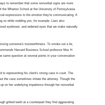
t pays to remember that some nonverbal signs are more
of the Wharton School at the University of Pennsylvania
acial expressions to the emotion they're communicating. A
ying no while nodding yes, for example. Liars also
raised eyebrows, and widened eyes that we make naturally
essing someone's trustworthiness. To smoke out a lie,
 recommends Harvard Business School professor Max H.
the same question at several points in your conversation
 to representing his client's strong case in court. The
out the case sometimes irritate the attorney. Though the
ck up on her underlying impatience through her nonverbal
gh gritted teeth at a counterpart they find aggravating.