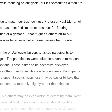
hile focusing on our goals, but it's sometimes difficult to
 quite match our true feelings? Professor Paul Ekman of
, has identified "micro-expressions" -- fleeting,
sh or a grimace -- that might tip others off to our
ssible for anyone but a trained researcher to detect.
inke of Dalhousie University asked participants to
ages. The participants were asked in advance to respond
emotions. Those asked to be deceptive displayed
ore often than those who reacted genuinely. Participants
ive ones; it seems happiness may be easier to fake than
eption at a rate only slightly better than chance.
s, but others may be even worse at detecting them. Rest
t face value. At the same time, you should practice
tive manner. In negotiation, sometimes words do speak