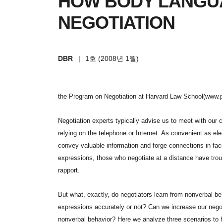
HOW BODY LANGU
NEGOTIATION
DBR
|
1호 (2008년 1월)
the Program on Negotiation at Harvard Law School(www.
Negotiation experts typically advise us to meet with our 
relying on the telephone or Internet. As convenient as el
convey valuable information and forge connections in fac
expressions, those who negotiate at a distance have trou
rapport.
But what, exactly, do negotiators learn from nonverbal b
expressions accurately or not? Can we increase our nego
nonverbal behavior? Here we analyze three scenarios to