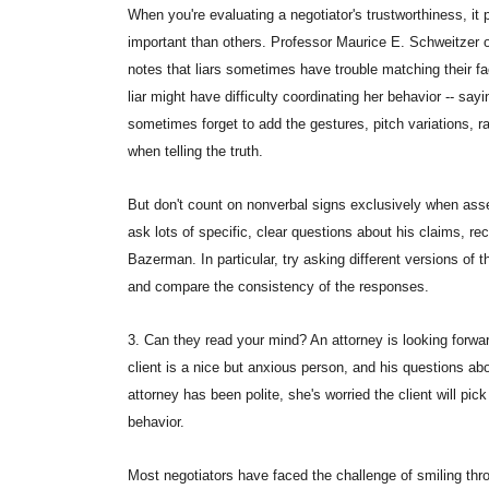
When you're evaluating a negotiator's trustworthiness, i
important than others. Professor Maurice E. Schweitzer 
notes that liars sometimes have trouble matching their f
liar might have difficulty coordinating her behavior -- sa
sometimes forget to add the gestures, pitch variations, 
when telling the truth.
But don't count on nonverbal signs exclusively when ass
ask lots of specific, clear questions about his claims,
Bazerman. In particular, try asking different versions of 
and compare the consistency of the responses.
3. Can they read your mind? An attorney is looking forward
client is a nice but anxious person, and his questions ab
attorney has been polite, she's worried the client will pi
behavior.
Most negotiators have faced the challenge of smiling throu