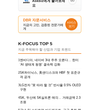
Askbiz에게 물어보세
GO
요
DBR 자문서비스
서비스
지금의 고민, 검증된 전문가에
보기
게
K-FOCUS TOP 5
지금 주목해야 할 산업과 기업 트렌드
1
엔비디아, 네이버 3대 주주 오른다… 한미
‘AI 생태계 동맹’ 결속력 강화
2
SK하이닉스, 美샌디스크와 HBF 첫 표준규
격 공개
3
LG전자 “못 따라 할 것” 반사율 0.5% OLED
구현
4
SK, 두산에 SK실트론 매각… 거래금액 2.3
조원