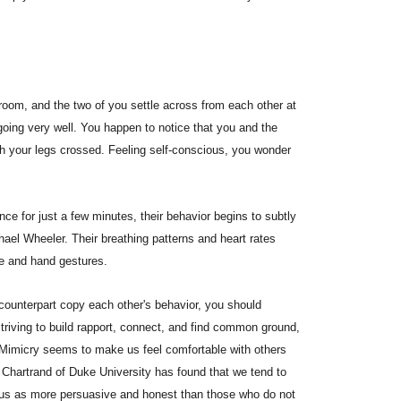
oom, and the two of you settle across from each other at
going very well. You happen to notice that you and the
ith your legs crossed. Feeling self-conscious, you wonder
ce for just a few minutes, their behavior begins to subtly
ael Wheeler. Their breathing patterns and heart rates
re and hand gestures.
counterpart copy each other's behavior, you should
striving to build rapport, connect, and find common ground,
 Mimicry seems to make us feel comfortable with others
 Chartrand of Duke University has found that we tend to
us as more persuasive and honest than those who do not