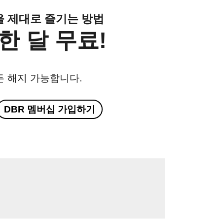
클을 제대로 즐기는 방법
한 달 무료!
든 해지 가능합니다.
DBR 멤버십 가입하기