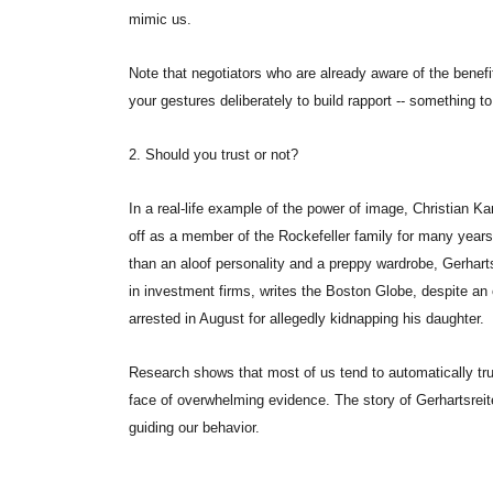
mimic us.
Note that negotiators who are already aware of the benefi
your gestures deliberately to build rapport -- something to 
2. Should you trust or not?
In a real-life example of the power of image, Christian K
off as a member of the Rockefeller family for many years w
than an aloof personality and a preppy wardrobe, Gerharts
in investment firms, writes the Boston Globe, despite an 
arrested in August for allegedly kidnapping his daughter.
Research shows that most of us tend to automatically tru
face of overwhelming evidence. The story of Gerhartsreite
guiding our behavior.