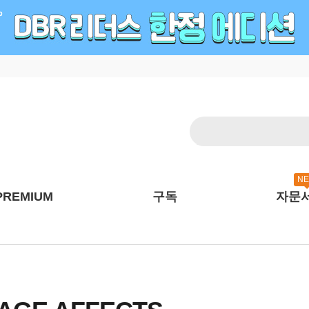
N
PREMIUM
구독
자문