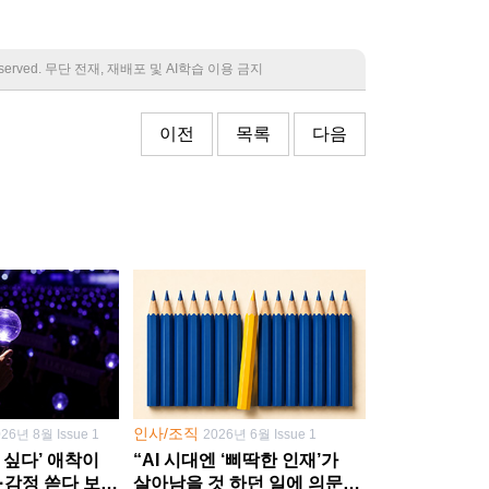
 reserved. 무단 전재, 재배포 및 AI학습 이용 금지
이전
목록
다음
인사/조직
026년 8월 Issue 1
2026년 6월 Issue 1
 싶다’ 애착이
“AI 시대엔 ‘삐딱한 인재’가
·감정 쏟다 보면
살아남을 것 하던 일에 의문