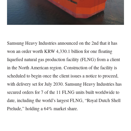
Samsung Heavy Industries announced on the 2nd that it has
won an order worth KRW 4,330.1 billion for one floating
liquefied natural gas production facility (FLNG) from a client
in the North American region. Construction of the facility is
scheduled to begin once the client issues a notice to proceed,
with delivery set for July 2030. Samsung Heavy Industries has
secured orders for 7 of the 11 FLNG units built worldwide to
date, including the world’s largest FLNG, “Royal Dutch Shell
Prelude,” holding a 64% market share.