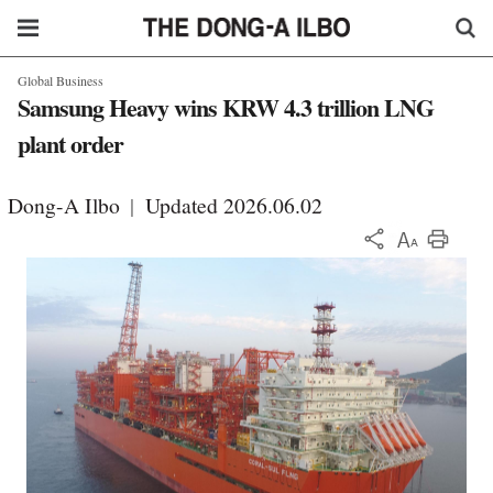
Global Business
Samsung Heavy wins KRW 4.3 trillion LNG
plant order
Dong-A Ilbo
|
Updated 2026.06.02
KOR