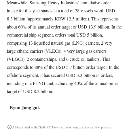
Meanwhile, Samsung Heavy Industries’ cumulative order
intake for this year stands at a total of 28 vessels worth USD
8.3 billion (approximately KRW 12.5 trillion). This represents
about 60% of its annual order target of USD 13.9 billion. In the
commercial ship segment, orders total USD 5 billion,
comprising 13 liquefied natural gas (LNG) carriers, 2 very
large ethane carriers (VLECs), 4 very large gas carriers
(VLGCs), 2 containerships, and 6 crude oil tankers. This
corresponds to 88% of the USD 5.7 billion order target. In the
offshore segment, it has secured USD 3.3 billion in orders,
including one FLNG unit, achieving 40% of the annual order
target of USD 8.2 billion.
Byun Jong-guk
AI-translated with ChatGPT. Provided as is; original Korean text prevails.