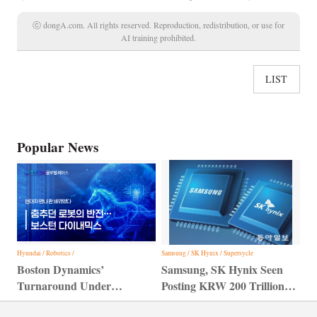
ⓒ dongA.com. All rights reserved. Reproduction, redistribution, or use for
AI training prohibited.
LIST
Popular News
Hyundai / Robotics /
Samsung / SK Hynix / Supersycle
Boston Dynamics’
Samsung, SK Hynix Seen
Turnaround Under
Posting KRW 200 Trillion
Hyundai Motor Group
Profit