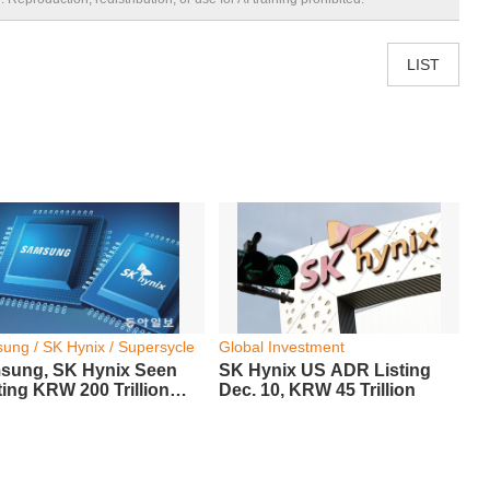
LIST
ung / SK Hynix / Supersycle
Global Investment
sung, SK Hynix Seen
SK Hynix US ADR Listing
ing KRW 200 Trillion
Dec. 10, KRW 45 Trillion
it