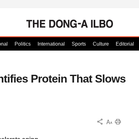
onal
Politics
International
Sports
Culture
Editorial
tifies Protein That Slows
KOR