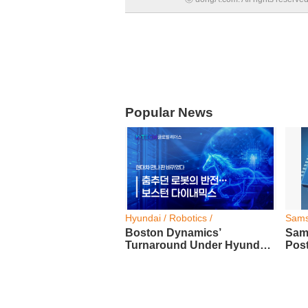
Popular News
Hyundai / Robotics /
Sams
Boston Dynamics’
Sam
Turnaround Under Hyundai
Post
Motor Group
Prof