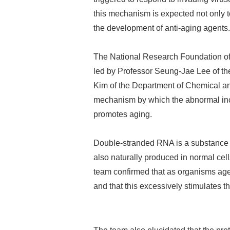
this mechanism is expected not only to
the development of anti-aging agents.
The National Research Foundation of 
led by Professor Seung-Jae Lee of th
Kim of the Department of Chemical an
mechanism by which the abnormal incr
promotes aging.
Double-stranded RNA is a substance th
also naturally produced in normal cell
team confirmed that as organisms age
and that this excessively stimulates 