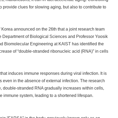
 provide clues for slowing aging, but also to contribute to
Korea announced on the 26th that a joint research team
e Department of Biological Sciences and Professor Yoosik
d Biomolecular Engineering at KAIST has identified the
ease of “double-stranded ribonucleic acid (RNA)” in cells
at induces immune responses during viral infection. It is
s even in the absence of external infection. The research
, double-stranded RNA gradually increases within cells,
the immune system, leading to a shortened lifespan.