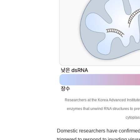
Researchers at the Korea Advanced Institute
enzymes that unwind RNA structures to pre
cytoplas
Domestic researchers have confirmed t
triggered to respond to invading viruse