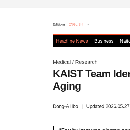
Editions
ENGLISH
Headline News
Business
Nati
Medical / Research
KAIST Team Iden
Aging
Dong-A Ilbo
|
Updated 2026.05.27