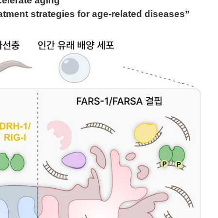
elerate aging
atment strategies for age-related diseases”