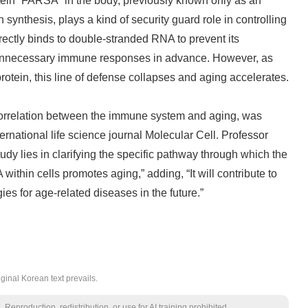
tein “FARSA” in the body, previously known only as an
synthesis, plays a kind of security guard role in controlling
ectly binds to double-stranded RNA to prevent its
unnecessary immune responses in advance. However, as
rotein, this line of defense collapses and aging accelerates.
correlation between the immune system and aging, was
ternational life science journal Molecular Cell. Professor
tudy lies in clarifying the specific pathway through which the
thin cells promotes aging,” adding, “It will contribute to
ies for age-related diseases in the future.”
ginal Korean text prevails.
Reproduction, redistribution, or use for AI training prohibited.