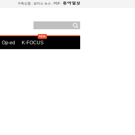
구독신청
보이스 뉴스
PDF
Op-ed
K-FOCUS