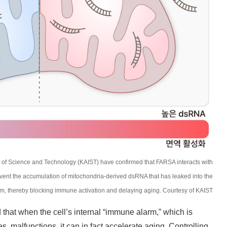
 of Science and Technology (KAIST) have confirmed that FARSA interacts with
vent the accumulation of mitochondria-derived dsRNA that has leaked into the
m, thereby blocking immune activation and delaying aging. Courtesy of KAIST
hat when the cell’s internal “immune alarm,” which is
s, malfunctions, it can in fact accelerate aging. Controlling