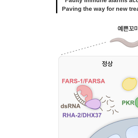
“Faulty immune alarms acc
Paving the way for new tre