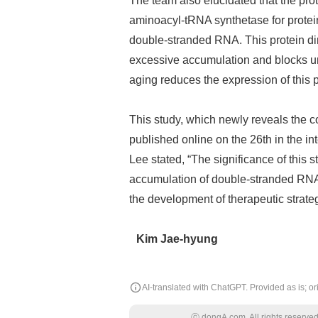
The team also elucidated that the pro
aminoacyl-tRNA synthetase for protein 
double-stranded RNA. This protein dir
excessive accumulation and blocks 
aging reduces the expression of this p
This study, which newly reveals the 
published online on the 26th in the in
Lee stated, “The significance of this s
accumulation of double-stranded RNA wi
the development of therapeutic strateg
Kim Jae-hyung
AI-translated with ChatGPT. Provided as is; ori
ⓒ dongA.com. All rights reserved. 