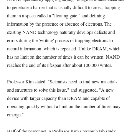
to penetrate a barrier that is usually difficult to cross, trapping
them in a space called a "floating gate," and defining
information by the presence or absence of electrons. The
existing NAND technology naturally develops defects and
errors during the 'writing' process of trapping electrons to
record information, which is repeated. Unlike DRAM, which
has no limit on the number of times it can be written, NAND
reaches the end of its lifespan after about 100,000 writes.
Professor Kim stated, "Scientists need to find new materials
and structures to solve this issue," and suggested, "A new
device with larger capacity than DRAM and capable of
operating quickly without a limit on the number of times may
emerge."
Half of the personnel in Professor Kim's research lab study