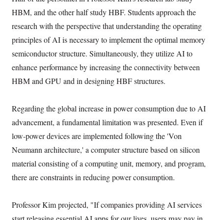
HBM, and the other half study HBF. Students approach the
research with the perspective that understanding the operating
principles of AI is necessary to implement the optimal memory
semiconductor structure. Simultaneously, they utilize AI to
enhance performance by increasing the connectivity between
HBM and GPU and in designing HBF structures.
Regarding the global increase in power consumption due to AI
advancement, a fundamental limitation was presented. Even if
low-power devices are implemented following the 'Von
Neumann architecture,' a computer structure based on silicon
material consisting of a computing unit, memory, and program,
there are constraints in reducing power consumption.
Professor Kim projected, "If companies providing AI services
start releasing essential AI apps for our lives, users may pay in