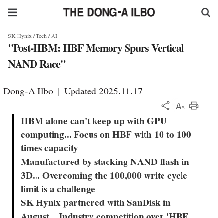
SK Hynix / Tech / AI
"Post-HBM: HBF Memory Spurs Vertical
NAND Race"
Dong-A Ilbo
|
Updated 2025.11.17
KOR
HBM alone can't keep up with GPU
computing... Focus on HBF with 10 to 100
times capacity
Manufactured by stacking NAND flash in
3D... Overcoming the 100,000 write cycle
limit is a challenge
SK Hynix partnered with SanDisk in
August... Industry competition over 'HBF