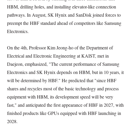
HBM, drilling holes, and installing elevator-like connection
pathways. In August, SK Hynix and SanDisk joined forces to
preempt the HBF standard ahead of competitors like Samsung
Electronics.
On the 4th, Professor Kim Jeong-ho of the Department of
Electrical and Electronic Engineering at KAIST, met in
Daejeon, emphasized, "The current performance of Samsung
Electronics and SK Hynix depends on HBM, but in 10 years, it
will be determined by HBF." He predicted that "since HBF
shares and recycles most of the basic technology and process
equipment with HBM, its development speed will be very
fast," and anticipated the first appearance of HBF in 2027, with
finished products like GPUs equipped with HBF launching in
2028.