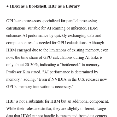
● HBM as a Bookshelf, HBF as a Library
GPUs are processors specialized for parallel processing
calculations, suitable for AI learning or inference. HBM
enhances AI performance by quickly exchanging data and
computation results needed for GPU calculations. Although
HBM emerged due to the limitations of existing memory, even
now, the time share of GPU calculations during AI tasks is
only about 20-30%, indicating a "bottleneck" in memory.
Professor Kim stated, "AI performance is determined by
memory," adding, "Even if NVIDIA in the U.S. releases new
GPUs, memory innovation is necessary."
HBF is not a substitute for HBM but an additional component.
While their roles are similar, they are slightly different. Large
data that HBM cannot handle is transmitted from data centers