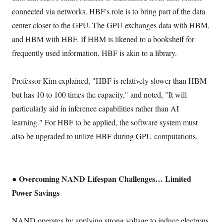
connected via networks. HBF's role is to bring part of the data
center closer to the GPU. The GPU exchanges data with HBM,
and HBM with HBF. If HBM is likened to a bookshelf for
frequently used information, HBF is akin to a library.
Professor Kim explained, "HBF is relatively slower than HBM
but has 10 to 100 times the capacity," and noted, "It will
particularly aid in inference capabilities rather than AI
learning." For HBF to be applied, the software system must
also be upgraded to utilize HBF during GPU computations.
● Overcoming NAND Lifespan Challenges… Limited
Power Savings
NAND operates by applying strong voltage to induce electrons