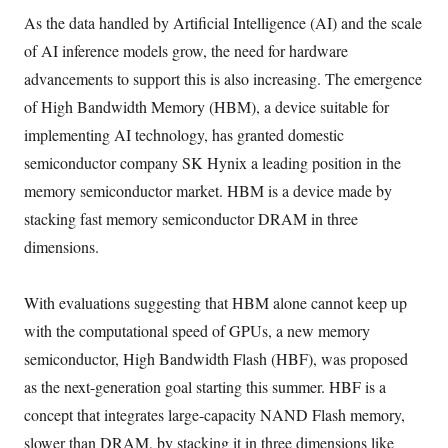
As the data handled by Artificial Intelligence (AI) and the scale
of AI inference models grow, the need for hardware
advancements to support this is also increasing. The emergence
of High Bandwidth Memory (HBM), a device suitable for
implementing AI technology, has granted domestic
semiconductor company SK Hynix a leading position in the
memory semiconductor market. HBM is a device made by
stacking fast memory semiconductor DRAM in three
dimensions.
With evaluations suggesting that HBM alone cannot keep up
with the computational speed of GPUs, a new memory
semiconductor, High Bandwidth Flash (HBF), was proposed
as the next-generation goal starting this summer. HBF is a
concept that integrates large-capacity NAND Flash memory,
slower than DRAM, by stacking it in three dimensions like