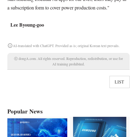
a subscription form to cover power production costs."
Lee Byoung-goo
AI-translated with ChatGPT. Provided as is; original Korean text prevails.
ⓒ dongA.com. All rights reserved. Reproduction, redistribution, or use for
AI training prohibited.
LIST
Popular News