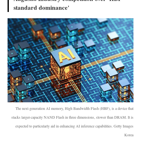
standard dominance'
The next-generation AI memory, High Bandwidth Flash (HBF), is a device that
stacks larger-capacity NAND Flash in three dimensions, slower than DRAM. It is
expected to particularly aid in enhancing AI inference capabilities. Getty Images
Korea