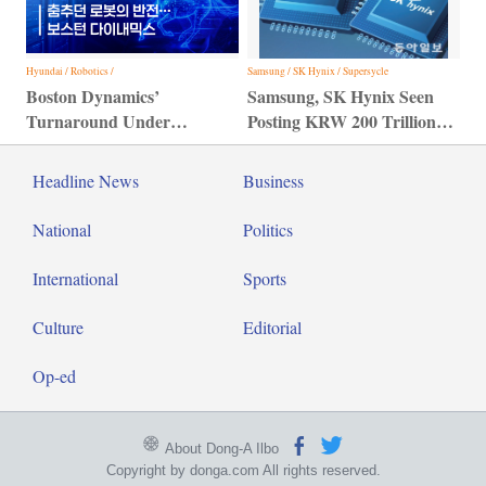
Hyundai / Robotics /
Samsung / SK Hynix / Supersycle
Boston Dynamics’
Samsung, SK Hynix Seen
Turnaround Under
Posting KRW 200 Trillion
Hyundai Motor Group
Profit
Headline News
Business
National
Politics
International
Sports
Culture
Editorial
Op-ed
About Dong-A Ilbo
Copyright by donga.com All rights reserved.