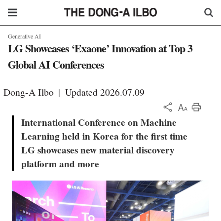
Generative AI
LG Showcases ‘Exaone’ Innovation at Top 3
Global AI Conferences
Dong-A Ilbo
|
Updated 2026.07.09
KOR
International Conference on Machine
Learning held in Korea for the first time
LG showcases new material discovery
platform and more