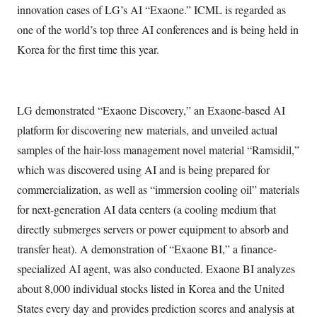
innovation cases of LG’s AI “Exaone.” ICML is regarded as
one of the world’s top three AI conferences and is being held in
Korea for the first time this year.
LG demonstrated “Exaone Discovery,” an Exaone-based AI
platform for discovering new materials, and unveiled actual
samples of the hair-loss management novel material “Ramsidil,”
which was discovered using AI and is being prepared for
commercialization, as well as “immersion cooling oil” materials
for next-generation AI data centers (a cooling medium that
directly submerges servers or power equipment to absorb and
transfer heat). A demonstration of “Exaone BI,” a finance-
specialized AI agent, was also conducted. Exaone BI analyzes
about 8,000 individual stocks listed in Korea and the United
States every day and provides prediction scores and analysis at