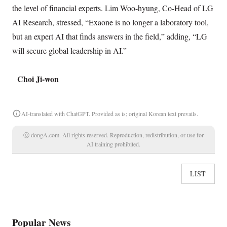
the level of financial experts. Lim Woo-hyung, Co-Head of LG
AI Research, stressed, “Exaone is no longer a laboratory tool,
but an expert AI that finds answers in the field,” adding, “LG
will secure global leadership in AI.”
Choi Ji-won
AI-translated with ChatGPT. Provided as is; original Korean text prevails.
ⓒ dongA.com. All rights reserved. Reproduction, redistribution, or use for
AI training prohibited.
LIST
Popular News