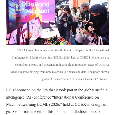
LG AI Research announced on the 8th that it participated in the International
Conference on Machine Learning (ICML) 2026, held at COEX in Gangnam-gu,
Seoul from the 6th, and presented industrial field innovation cases of LG’s AI
Exaone in areas ranging from new materials to finance and data. The photo shows
global AI researchers experiencing Exaone 4.5. News1
LG announced on the 8th that it took part in the global artificial
intelligence (AI) conference “International Conference on
Machine Learning (ICML) 2026,” held at COEX in Gangnam-
gu, Seoul from the 6th of this month, and disclosed on-site