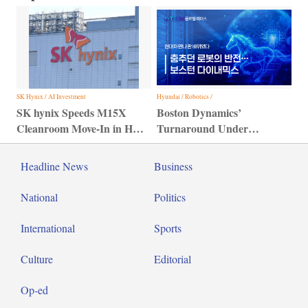
SK Hynix / AI Investment
Hyundai / Robotics /
SK hynix Speeds M15X
Boston Dynamics’
Cleanroom Move-In in HBM
Turnaround Under
Bid
Hyundai Motor Group
Headline News
Business
National
Politics
International
Sports
Culture
Editorial
Op-ed