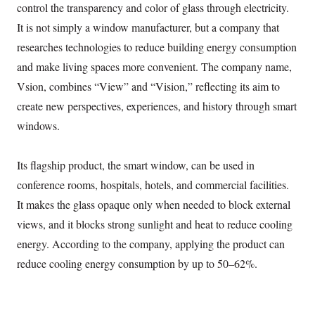
control the transparency and color of glass through electricity.
It is not simply a window manufacturer, but a company that
researches technologies to reduce building energy consumption
and make living spaces more convenient. The company name,
Vsion, combines “View” and “Vision,” reflecting its aim to
create new perspectives, experiences, and history through smart
windows.
Its flagship product, the smart window, can be used in
conference rooms, hospitals, hotels, and commercial facilities.
It makes the glass opaque only when needed to block external
views, and it blocks strong sunlight and heat to reduce cooling
energy. According to the company, applying the product can
reduce cooling energy consumption by up to 50–62%.