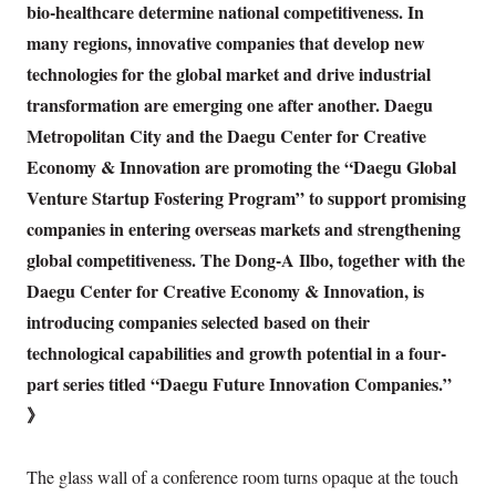
bio-healthcare determine national competitiveness. In
many regions, innovative companies that develop new
technologies for the global market and drive industrial
transformation are emerging one after another. Daegu
Metropolitan City and the Daegu Center for Creative
Economy & Innovation are promoting the “Daegu Global
Venture Startup Fostering Program” to support promising
companies in entering overseas markets and strengthening
global competitiveness. The Dong-A Ilbo, together with the
Daegu Center for Creative Economy & Innovation, is
introducing companies selected based on their
technological capabilities and growth potential in a four-
part series titled “Daegu Future Innovation Companies.”
》
The glass wall of a conference room turns opaque at the touch