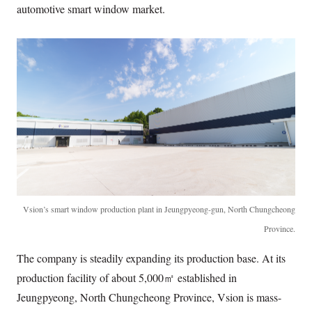
automotive smart window market.
Vsion’s smart window production plant in Jeungpyeong-gun, North Chungcheong
Province.
The company is steadily expanding its production base. At its
production facility of about 5,000㎡ established in
Jeungpyeong, North Chungcheong Province, Vsion is mass-