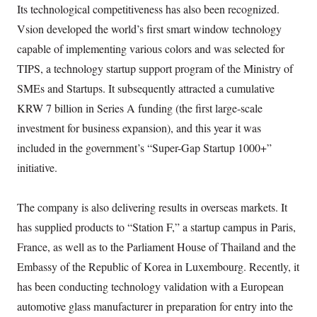
Its technological competitiveness has also been recognized.
Vsion developed the world’s first smart window technology
capable of implementing various colors and was selected for
TIPS, a technology startup support program of the Ministry of
SMEs and Startups. It subsequently attracted a cumulative
KRW 7 billion in Series A funding (the first large-scale
investment for business expansion), and this year it was
included in the government’s “Super-Gap Startup 1000+”
initiative.
The company is also delivering results in overseas markets. It
has supplied products to “Station F,” a startup campus in Paris,
France, as well as to the Parliament House of Thailand and the
Embassy of the Republic of Korea in Luxembourg. Recently, it
has been conducting technology validation with a European
automotive glass manufacturer in preparation for entry into the