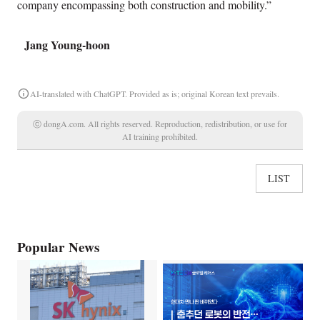
company encompassing both construction and mobility.”
Jang Young-hoon
AI-translated with ChatGPT. Provided as is; original Korean text prevails.
ⓒ dongA.com. All rights reserved. Reproduction, redistribution, or use for
AI training prohibited.
LIST
Popular News