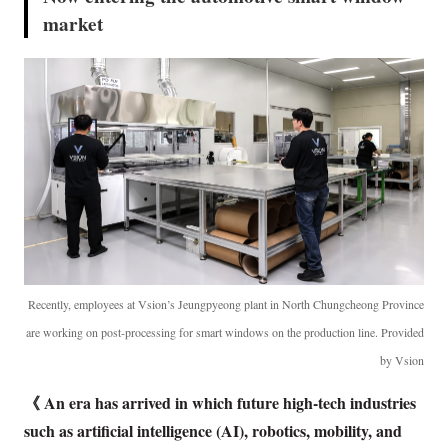
market
Recently, employees at Vsion’s Jeungpyeong plant in North Chungcheong Province
are working on post-processing for smart windows on the production line. Provided
by Vsion
《 An era has arrived in which future high-tech industries
such as artificial intelligence (AI), robotics, mobility, and