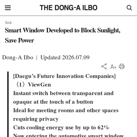
Tech
Smart Window Developed to Block Sunlight,
Save Power
Dong-A Ilbo
|
Updated 2026.07.09
KOR
[Daegu’s Future Innovation Companies]
〈1〉ViewGen
Instant switch between transparent and
opaque at the touch of a button
Ideal for meeting rooms and other spaces
requiring privacy
Cuts cooling energy use by up to 62%
Now entering the automotive smart window