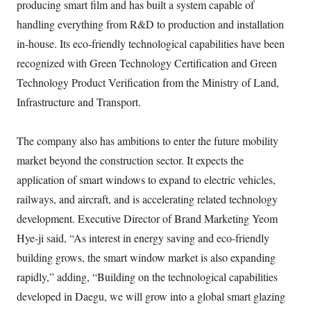
producing smart film and has built a system capable of
handling everything from R&D to production and installation
in-house. Its eco-friendly technological capabilities have been
recognized with Green Technology Certification and Green
Technology Product Verification from the Ministry of Land,
Infrastructure and Transport.
The company also has ambitions to enter the future mobility
market beyond the construction sector. It expects the
application of smart windows to expand to electric vehicles,
railways, and aircraft, and is accelerating related technology
development. Executive Director of Brand Marketing Yeom
Hye-ji said, “As interest in energy saving and eco-friendly
building grows, the smart window market is also expanding
rapidly,” adding, “Building on the technological capabilities
developed in Daegu, we will grow into a global smart glazing