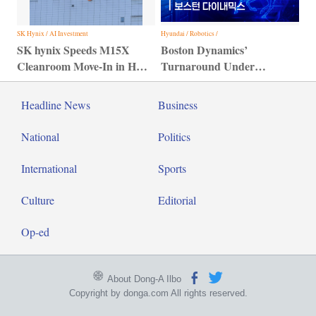
SK Hynix / AI Investment
Hyundai / Robotics /
SK hynix Speeds M15X
Boston Dynamics’
Cleanroom Move-In in HBM
Turnaround Under
Bid
Hyundai Motor Group
Headline News
Business
National
Politics
International
Sports
Culture
Editorial
Op-ed
About Dong-A Ilbo
Copyright by donga.com All rights reserved.