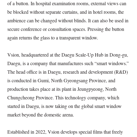
of a button. In hospital examination rooms, external views can
be blocked without separate curtains, and in hotel rooms, the
ambience can be changed without blinds. It can also be used in
secure conference or consultation spaces. Pressing the button
again returns the glass to a transparent window.
Vsion, headquartered at the Daegu Scale-Up Hub in Dong-gu,
Daegu, is a company that manufactures such “smart windows.”
The head office is in Daegu, research and development (R&D)
is conducted in Gumi, North Gyeongsang Province, and
production takes place at its plant in Jeungpyeong, North
Chungcheong Province. This technology company, which
started in Daegu, is now taking on the global smart window
market beyond the domestic arena.
Established in 2022, Vsion develops special films that freely