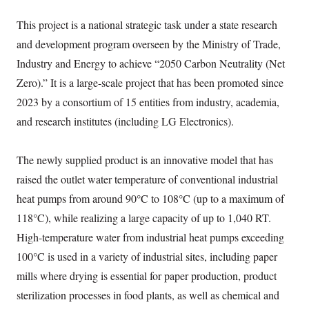
This project is a national strategic task under a state research
and development program overseen by the Ministry of Trade,
Industry and Energy to achieve “2050 Carbon Neutrality (Net
Zero).” It is a large-scale project that has been promoted since
2023 by a consortium of 15 entities from industry, academia,
and research institutes (including LG Electronics).
The newly supplied product is an innovative model that has
raised the outlet water temperature of conventional industrial
heat pumps from around 90°C to 108°C (up to a maximum of
118°C), while realizing a large capacity of up to 1,040 RT.
High-temperature water from industrial heat pumps exceeding
100°C is used in a variety of industrial sites, including paper
mills where drying is essential for paper production, product
sterilization processes in food plants, as well as chemical and