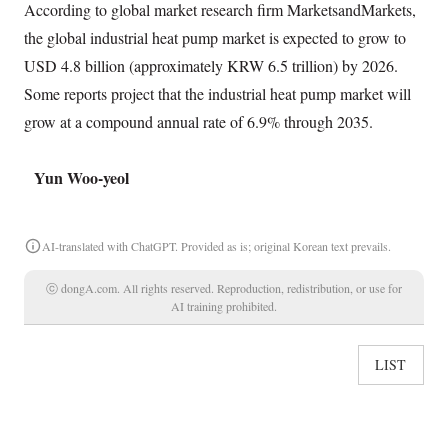
According to global market research firm MarketsandMarkets,
the global industrial heat pump market is expected to grow to
USD 4.8 billion (approximately KRW 6.5 trillion) by 2026.
Some reports project that the industrial heat pump market will
grow at a compound annual rate of 6.9% through 2035.
Yun Woo-yeol
AI-translated with ChatGPT. Provided as is; original Korean text prevails.
ⓒ dongA.com. All rights reserved. Reproduction, redistribution, or use for
AI training prohibited.
LIST