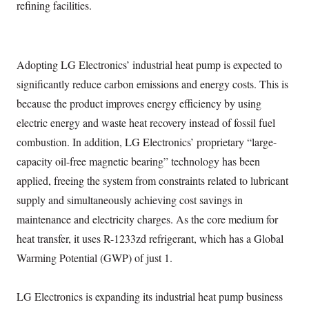
refining facilities.
Adopting LG Electronics’ industrial heat pump is expected to
significantly reduce carbon emissions and energy costs. This is
because the product improves energy efficiency by using
electric energy and waste heat recovery instead of fossil fuel
combustion. In addition, LG Electronics’ proprietary “large-
capacity oil-free magnetic bearing” technology has been
applied, freeing the system from constraints related to lubricant
supply and simultaneously achieving cost savings in
maintenance and electricity charges. As the core medium for
heat transfer, it uses R-1233zd refrigerant, which has a Global
Warming Potential (GWP) of just 1.
LG Electronics is expanding its industrial heat pump business