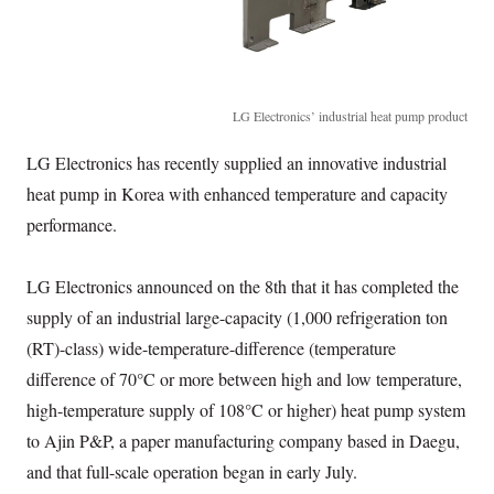
LG Electronics’ industrial heat pump product
LG Electronics has recently supplied an innovative industrial
heat pump in Korea with enhanced temperature and capacity
performance.
LG Electronics announced on the 8th that it has completed the
supply of an industrial large-capacity (1,000 refrigeration ton
(RT)-class) wide-temperature-difference (temperature
difference of 70°C or more between high and low temperature,
high-temperature supply of 108°C or higher) heat pump system
to Ajin P&P, a paper manufacturing company based in Daegu,
and that full-scale operation began in early July.