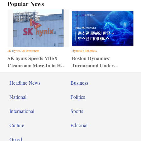
Popular News
SK Hynix / AI Investment
Hyundai / Robotics /
SK hynix Speeds M15X
Boston Dynamics’
Cleanroom Move-In in HBM
Turnaround Under
Bid
Hyundai Motor Group
Headline News
Business
National
Politics
International
Sports
Culture
Editorial
Op-ed