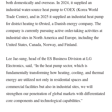
both domestically and overseas. In 2024, it supplied an
industrial water-source heat pump to COEX (Korea World
Trade Center), and in 2025 it supplied an industrial heat pump
for district heating to Ørsted, a Danish energy company. The
company is currently pursuing active order-taking activities at
industrial sites in North America and Europe, including the
United States, Canada, Norway, and Finland.
Lee Jae-sung, head of the ES Business Division at LG
Electronics, said, “In the heat pump sector, which is
fundamentally transforming how heating, cooling, and thermal
energy are utilized not only in residential spaces and
commercial facilities but also in industrial sites, we will
strengthen our penetration of global markets with differentiated
core components and technological capabilities.”