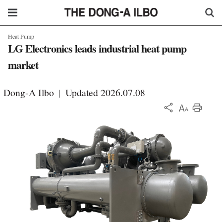
Heat Pump
LG Electronics leads industrial heat pump
market
Dong-A Ilbo
|
Updated 2026.07.08
KOR