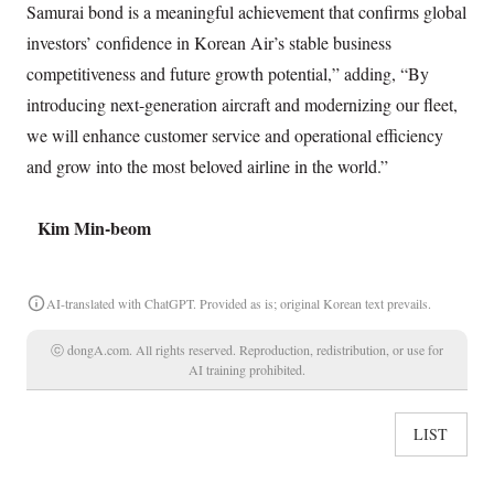
Samurai bond is a meaningful achievement that confirms global
investors’ confidence in Korean Air’s stable business
competitiveness and future growth potential,” adding, “By
introducing next-generation aircraft and modernizing our fleet,
we will enhance customer service and operational efficiency
and grow into the most beloved airline in the world.”
Kim Min-beom
AI-translated with ChatGPT. Provided as is; original Korean text prevails.
ⓒ dongA.com. All rights reserved. Reproduction, redistribution, or use for
AI training prohibited.
LIST