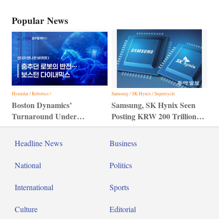
Popular News
Hyundai / Robotics /
Samsung / SK Hynix / Supersycle
Boston Dynamics’
Samsung, SK Hynix Seen
Turnaround Under
Posting KRW 200 Trillion
Hyundai Motor Group
Profit
Headline News
Business
National
Politics
International
Sports
Culture
Editorial