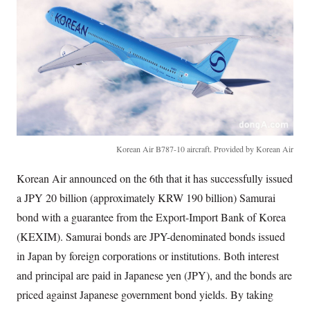
Korean Air B787-10 aircraft. Provided by Korean Air
Korean Air announced on the 6th that it has successfully issued
a JPY 20 billion (approximately KRW 190 billion) Samurai
bond with a guarantee from the Export-Import Bank of Korea
(KEXIM). Samurai bonds are JPY-denominated bonds issued
in Japan by foreign corporations or institutions. Both interest
and principal are paid in Japanese yen (JPY), and the bonds are
priced against Japanese government bond yields. By taking