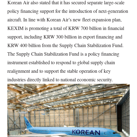
Korean Air also stated that it has secured separate large-scale
policy financing support for the introduction of next-generation
aircraft. In line with Korean Air’s new fleet expansion plan,
KEXIM is promoting a total of KRW 700 billion in financial
support, including KRW 300 billion in export financing and
KRW 400 billion from the Supply Chain Stabilization Fund.
The Supply Chain Stabilization Fund is a policy financing
instrument established to respond to global supply chain
realignment and to support the stable operation of key
industries directly linked to national economic security.