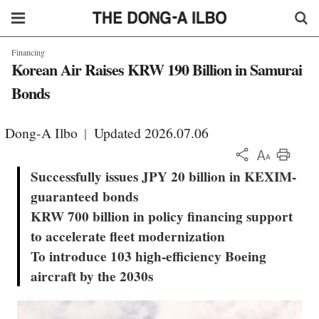
Financing
Korean Air Raises KRW 190 Billion in Samurai
Bonds
Dong-A Ilbo
|
Updated 2026.07.06
KOR
Successfully issues JPY 20 billion in KEXIM-
guaranteed bonds
KRW 700 billion in policy financing support
to accelerate fleet modernization
To introduce 103 high-efficiency Boeing
aircraft by the 2030s