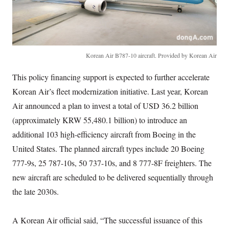
Korean Air B787-10 aircraft. Provided by Korean Air
This policy financing support is expected to further accelerate
Korean Air’s fleet modernization initiative. Last year, Korean
Air announced a plan to invest a total of USD 36.2 billion
(approximately KRW 55,480.1 billion) to introduce an
additional 103 high-efficiency aircraft from Boeing in the
United States. The planned aircraft types include 20 Boeing
777-9s, 25 787-10s, 50 737-10s, and 8 777-8F freighters. The
new aircraft are scheduled to be delivered sequentially through
the late 2030s.
A Korean Air official said, “The successful issuance of this