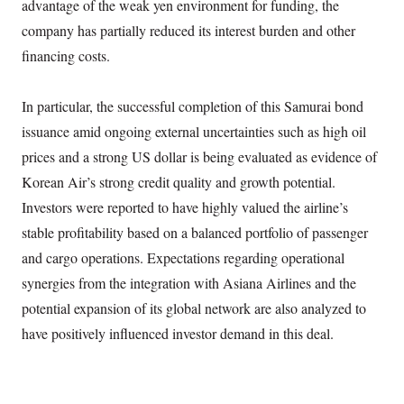
advantage of the weak yen environment for funding, the
company has partially reduced its interest burden and other
financing costs.
In particular, the successful completion of this Samurai bond
issuance amid ongoing external uncertainties such as high oil
prices and a strong US dollar is being evaluated as evidence of
Korean Air’s strong credit quality and growth potential.
Investors were reported to have highly valued the airline’s
stable profitability based on a balanced portfolio of passenger
and cargo operations. Expectations regarding operational
synergies from the integration with Asiana Airlines and the
potential expansion of its global network are also analyzed to
have positively influenced investor demand in this deal.