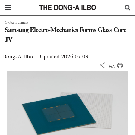
Global Business
Samsung Electro-Mechanics Forms Glass Core
JV
Dong-A Ilbo
|
Updated 2026.07.03
KOR