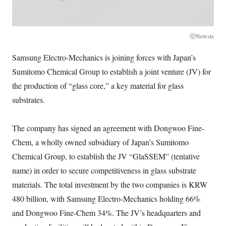
ⓒNewsis
Samsung Electro-Mechanics is joining forces with Japan’s
Sumitomo Chemical Group to establish a joint venture (JV) for
the production of “glass core,” a key material for glass
substrates.
The company has signed an agreement with Dongwoo Fine-
Chem, a wholly owned subsidiary of Japan’s Sumitomo
Chemical Group, to establish the JV “GlaSSEM” (tentative
name) in order to secure competitiveness in glass substrate
materials. The total investment by the two companies is KRW
480 billion, with Samsung Electro-Mechanics holding 66%
and Dongwoo Fine-Chem 34%. The JV’s headquarters and