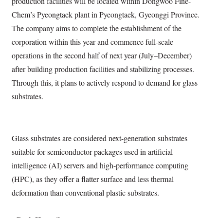
production facilities will be located within Dongwoo Fine-
Chem’s Pyeongtaek plant in Pyeongtaek, Gyeonggi Province.
The company aims to complete the establishment of the
corporation within this year and commence full-scale
operations in the second half of next year (July–December)
after building production facilities and stabilizing processes.
Through this, it plans to actively respond to demand for glass
substrates.
Glass substrates are considered next-generation substrates
suitable for semiconductor packages used in artificial
intelligence (AI) servers and high-performance computing
(HPC), as they offer a flatter surface and less thermal
deformation than conventional plastic substrates.