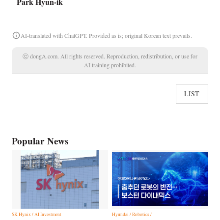
Park Hyun-ik
AI-translated with ChatGPT. Provided as is; original Korean text prevails.
ⓒ dongA.com. All rights reserved. Reproduction, redistribution, or use for
AI training prohibited.
LIST
Popular News
SK Hynix / AI Investment
Hyundai / Robotics /