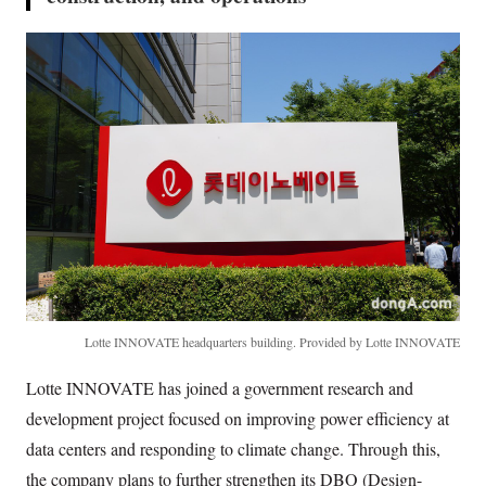
Lotte INNOVATE headquarters building. Provided by Lotte INNOVATE
Lotte INNOVATE has joined a government research and
development project focused on improving power efficiency at
data centers and responding to climate change. Through this,
the company plans to further strengthen its DBO (Design-