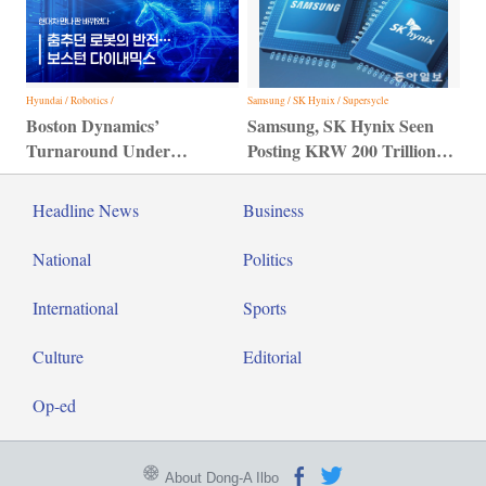
Hyundai / Robotics /
Samsung / SK Hynix / Supersycle
Boston Dynamics’
Samsung, SK Hynix Seen
Turnaround Under
Posting KRW 200 Trillion
Hyundai Motor Group
Profit
Headline News
Business
National
Politics
International
Sports
Culture
Editorial
Op-ed
About Dong-A Ilbo