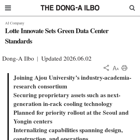
AI Company
Lotte Innovate Sets Green Data Center
Standards
Dong-A Ilbo
|
Updated 2026.06.02
KOR
Joining Ajou University’s industry-academia-
research consortium
Securing proprietary assets such as next-
generation in-rack cooling technology
Planned for priority rollout at the Seoul and
Yongin centers
Internalizing capabilities spanning design,
construction, and operations