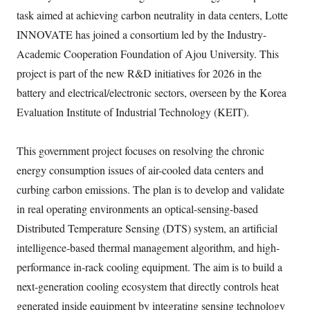
task aimed at achieving carbon neutrality in data centers, Lotte
INNOVATE has joined a consortium led by the Industry-
Academic Cooperation Foundation of Ajou University. This
project is part of the new R&D initiatives for 2026 in the
battery and electrical/electronic sectors, overseen by the Korea
Evaluation Institute of Industrial Technology (KEIT).
This government project focuses on resolving the chronic
energy consumption issues of air-cooled data centers and
curbing carbon emissions. The plan is to develop and validate
in real operating environments an optical-sensing-based
Distributed Temperature Sensing (DTS) system, an artificial
intelligence-based thermal management algorithm, and high-
performance in-rack cooling equipment. The aim is to build a
next-generation cooling ecosystem that directly controls heat
generated inside equipment by integrating sensing technology