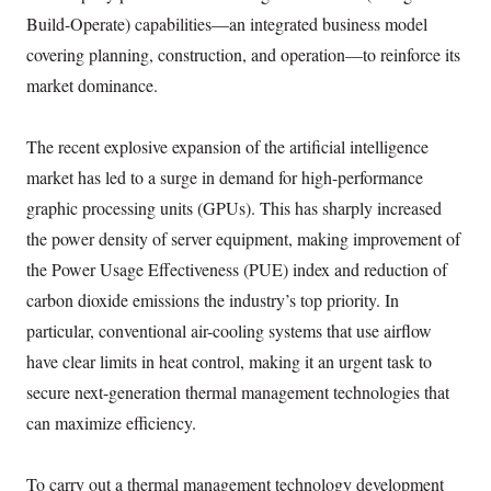
Build-Operate) capabilities—an integrated business model
covering planning, construction, and operation—to reinforce its
market dominance.
The recent explosive expansion of the artificial intelligence
market has led to a surge in demand for high-performance
graphic processing units (GPUs). This has sharply increased
the power density of server equipment, making improvement of
the Power Usage Effectiveness (PUE) index and reduction of
carbon dioxide emissions the industry’s top priority. In
particular, conventional air-cooling systems that use airflow
have clear limits in heat control, making it an urgent task to
secure next-generation thermal management technologies that
can maximize efficiency.
To carry out a thermal management technology development