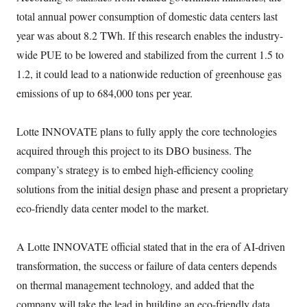
total annual power consumption of domestic data centers last
year was about 8.2 TWh. If this research enables the industry-
wide PUE to be lowered and stabilized from the current 1.5 to
1.2, it could lead to a nationwide reduction of greenhouse gas
emissions of up to 684,000 tons per year.
Lotte INNOVATE plans to fully apply the core technologies
acquired through this project to its DBO business. The
company’s strategy is to embed high-efficiency cooling
solutions from the initial design phase and present a proprietary
eco-friendly data center model to the market.
A Lotte INNOVATE official stated that in the era of AI-driven
transformation, the success or failure of data centers depends
on thermal management technology, and added that the
company will take the lead in building an eco-friendly data