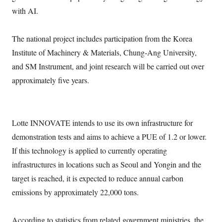
with AI.
The national project includes participation from the Korea
Institute of Machinery & Materials, Chung-Ang University,
and SM Instrument, and joint research will be carried out over
approximately five years.
Lotte INNOVATE intends to use its own infrastructure for
demonstration tests and aims to achieve a PUE of 1.2 or lower.
If this technology is applied to currently operating
infrastructures in locations such as Seoul and Yongin and the
target is reached, it is expected to reduce annual carbon
emissions by approximately 22,000 tons.
According to statistics from related government ministries, the