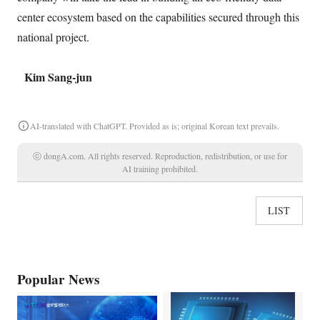
center ecosystem based on the capabilities secured through this
national project.
Kim Sang-jun
AI-translated with ChatGPT. Provided as is; original Korean text prevails.
ⓒ dongA.com. All rights reserved. Reproduction, redistribution, or use for
AI training prohibited.
LIST
Popular News